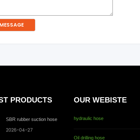
ST PRODUCTS
OUR WEBISTE
hydraulic hose
SBR rubber suction hose
2026-04-27
Oil drilling hose