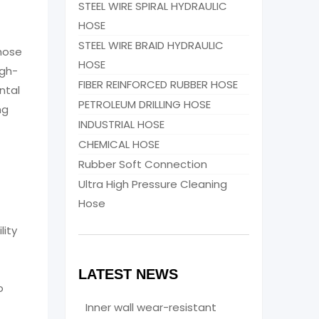
STEEL WIRE SPIRAL HYDRAULIC
HOSE
STEEL WIRE BRAID HYDRAULIC
 hose
HOSE
igh-
FIBER REINFORCED RUBBER HOSE
ntal
PETROLEUM DRILLING HOSE
ng
INDUSTRIAL HOSE
CHEMICAL HOSE
Rubber Soft Connection
Ultra High Pressure Cleaning
Hose
lity
LATEST NEWS
o
Inner wall wear-resistant