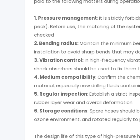
paid to the following matters during operatio
1. Pressure management
: It is strictly fo
peak). Before use, the matching of the syst
checked
2. Bending radius:
Maintain the minimum bend
installation to avoid sharp bends that may 
3. Vibration control:
In high-frequency vibra
shock absorbers should be used to fix them
4. Medium compatibility
: Confirm the chem
material, especially new drilling fluids contain
5. Regular inspection
: Establish a strict in
rubber layer wear and overall deformation
6. Storage conditions
: Spare hoses should b
ozone environment, and rotated regularly to
The design life of this type of high-pressure 