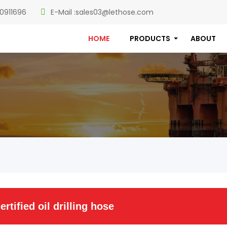
0911696
E-Mail :
sales03@lethose.com
HOME
PRODUCTS
ABOUT
ertified oil drilling hose