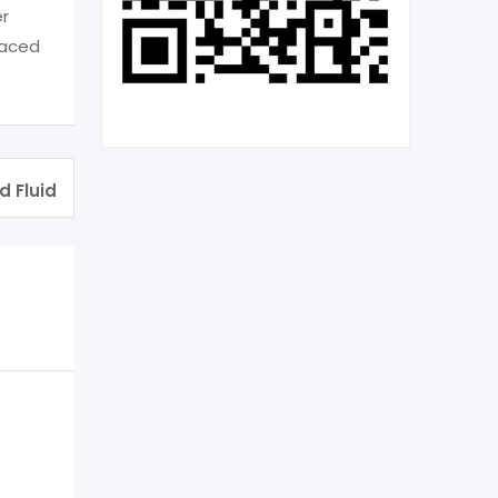
er
laced
d Fluid