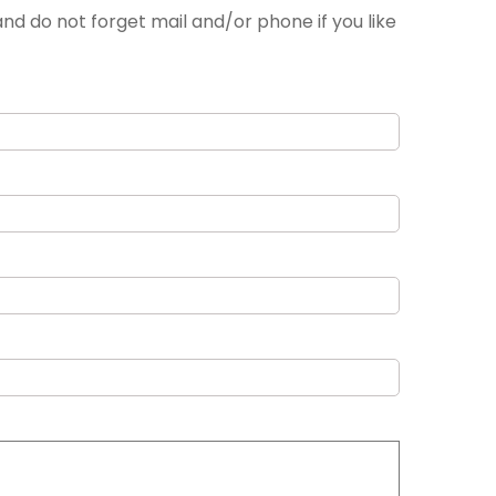
nd do not forget mail and/or phone if you like