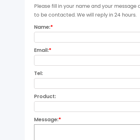
Please fill in your name and your message a
to be contacted. We will reply in 24 hours.
Name:
*
Email:
*
Tel:
Product:
Message:
*