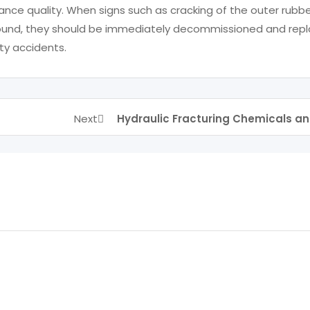
nce quality. When signs such as cracking of the outer rubb
e found, they should be immediately decommissioned and rep
ty accidents.
Next
Hydraulic Fracturing Chemicals an