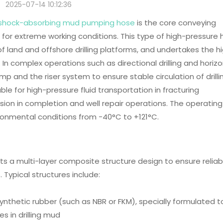
2025-07-14 10:12:36
ing shock-absorbing mud pumping hose
is the core conveying
ed for extreme working conditions. This type of high-pressure
of land and offshore drilling platforms, and undertakes the h
 In complex operations such as directional drilling and horizo
mp and the riser system to ensure stable circulation of drilli
table for high-pressure fluid transportation in fracturing
sion in completion and well repair operations. The operating
ronmental conditions from -40°C to +121°C.
pts a multi-layer composite structure design to ensure reliabi
Typical structures include:
 synthetic rubber (such as NBR or FKM), specially formulated t
s in drilling mud