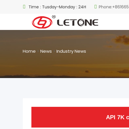
Time : Tusday-Monday : 24H
Phone:+861665
Home
>
News
>
Industry News
API 7K c