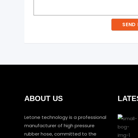
ABOUT US
LATE
Letone technology is a professional
manufacturer of high pressure
rubber hose, committed to the