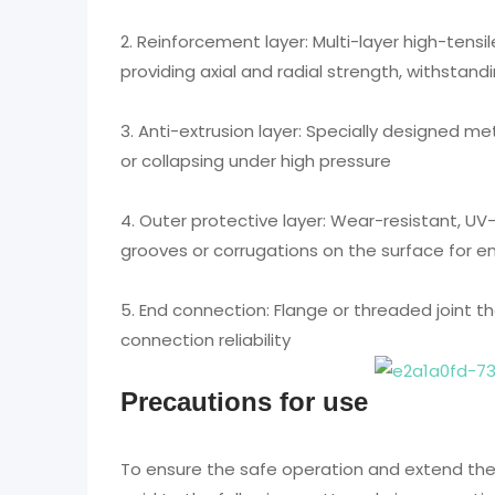
2. Reinforcement layer: Multi-layer high-tensil
providing axial and radial strength, withstan
3. Anti-extrusion layer: Specially designed m
or collapsing under high pressure
4. Outer protective layer: Wear-resistant, UV
grooves or corrugations on the surface for 
5. End connection: Flange or threaded joint t
connection reliability
Precautions for use
To ensure the safe operation and extend the s