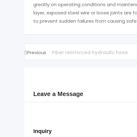
greatly on operating conditions and maintena
layer, exposed steel wire or loose joints ar
to prevent sudden failures from causing safe
Previous
Fiber reinforced hydraulic hose
Leave a Message
Inquiry