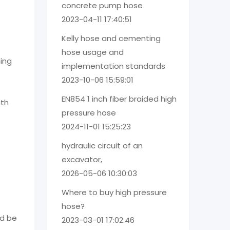
concrete pump hose
2023-04-11 17:40:51
Kelly hose and cementing
hose usage and
ming
implementation standards
2023-10-06 15:59:01
EN854 1 inch fiber braided high
ith
pressure hose
2024-11-01 15:25:23
hydraulic circuit of an
excavator,
2026-05-06 10:30:03
Where to buy high pressure
hose?
ld be
2023-03-01 17:02:46