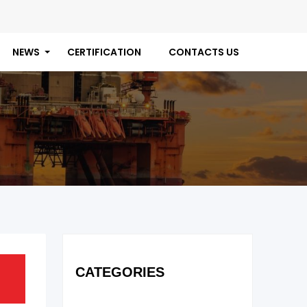
NEWS
CERTIFICATION
CONTACTS US
CATEGORIES