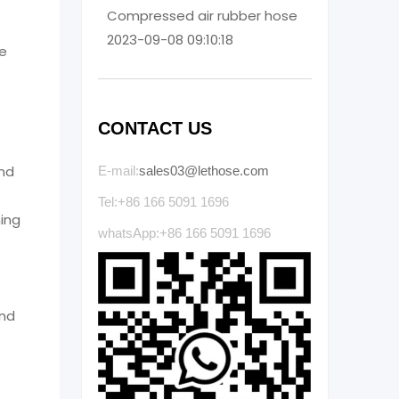
Compressed air rubber hose
2023-09-08 09:10:18
re
CONTACT US
and
E-mail:
sales03@lethose.com
Tel:+86 166 5091 1696
ning
whatsApp:+86 166 5091 1696
and