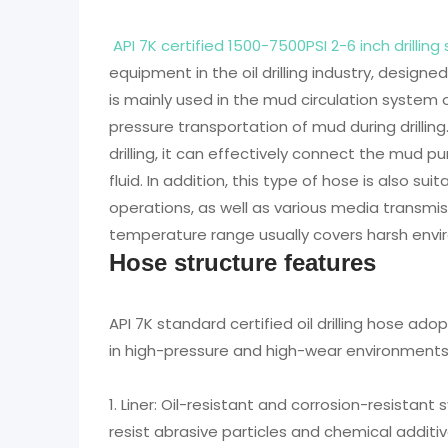
API 7K certified 1500-7500PSI 2-6 inch drill
equipment in the oil drilling industry, design
is mainly used in the mud circulation system 
pressure transportation of mud during drilling.
drilling, it can effectively connect the mud pu
fluid. In addition, this type of hose is also sui
operations, as well as various media transmis
temperature range usually covers harsh envi
Hose structure features
API 7K standard certified oil drilling hose ado
in high-pressure and high-wear environments. 
1. Liner: Oil-resistant and corrosion-resistant
resist abrasive particles and chemical additive