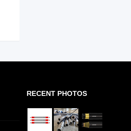
RECENT PHOTOS