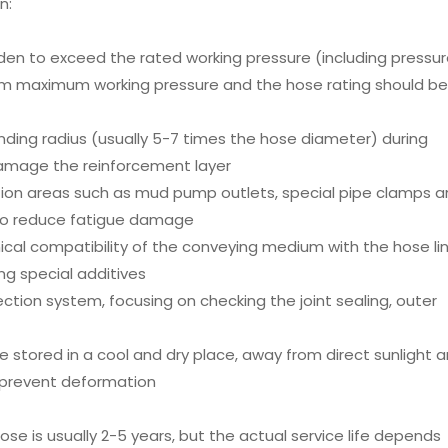
n:
rbidden to exceed the rated working pressure (including pressu
em maximum working pressure and the hose rating should be
ing radius (usually 5-7 times the hose diameter) during
damage the reinforcement layer
tion areas such as mud pump outlets, special pipe clamps 
 to reduce fatigue damage
ical compatibility of the conveying medium with the hose li
ing special additives
spection system, focusing on checking the joint sealing, outer
e stored in a cool and dry place, away from direct sunlight 
 prevent deformation
hose is usually 2-5 years, but the actual service life depends