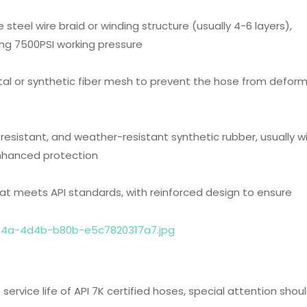
e steel wire braid or winding structure (usually 4-6 layers),
ding 7500PSI working pressure
etal or synthetic fiber mesh to prevent the hose from defor
-resistant, and weather-resistant synthetic rubber, usually w
enhanced protection
hat meets API standards, with reinforced design to ensure
ervice life of API 7K certified hoses, special attention shou