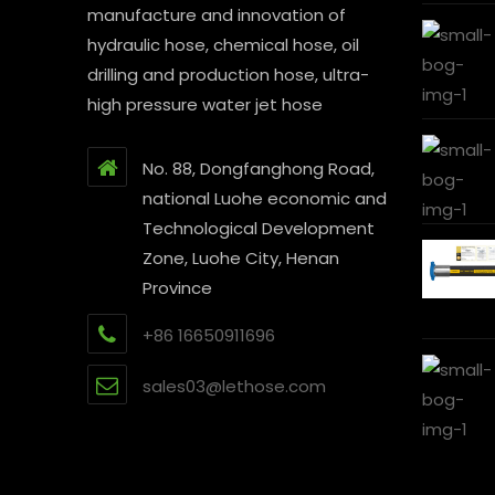
manufacture and innovation of
hydraulic hose, chemical hose, oil
drilling and production hose, ultra-
high pressure water jet hose
No. 88, Dongfanghong Road,
national Luohe economic and
Technological Development
Zone, Luohe City, Henan
Province
+86 16650911696
sales03@lethose.com