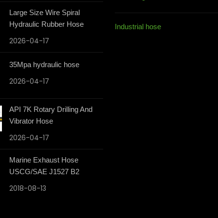
Large Size Wire Spiral
Hydraulic Rubber Hose
Industrial hose
2026-04-17
35Mpa hydraulic hose
2026-04-17
API 7K Rotary Drilling And
Vibrator Hose
2026-04-17
Marine Exhaust Hose
USCG/SAE J1527 B2
2018-08-13