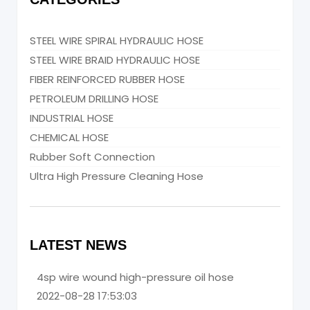
STEEL WIRE SPIRAL HYDRAULIC HOSE
STEEL WIRE BRAID HYDRAULIC HOSE
FIBER REINFORCED RUBBER HOSE
PETROLEUM DRILLING HOSE
INDUSTRIAL HOSE
CHEMICAL HOSE
Rubber Soft Connection
Ultra High Pressure Cleaning Hose
LATEST NEWS
4sp wire wound high-pressure oil hose
2022-08-28 17:53:03