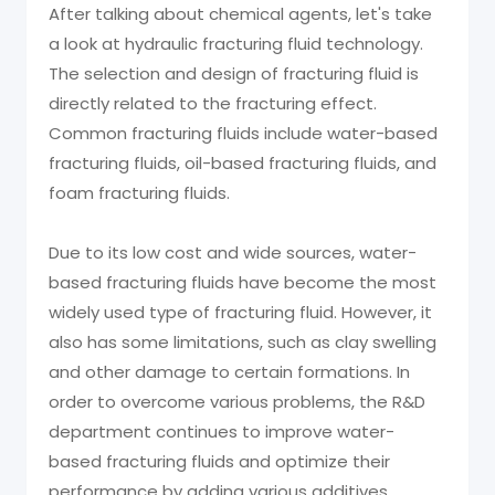
After talking about chemical agents, let's take
a look at hydraulic fracturing fluid technology.
The selection and design of fracturing fluid is
directly related to the fracturing effect.
Common fracturing fluids include water-based
fracturing fluids, oil-based fracturing fluids, and
foam fracturing fluids.
Due to its low cost and wide sources, water-
based fracturing fluids have become the most
widely used type of fracturing fluid. However, it
also has some limitations, such as clay swelling
and other damage to certain formations. In
order to overcome various problems, the R&D
department continues to improve water-
based fracturing fluids and optimize their
performance by adding various additives.