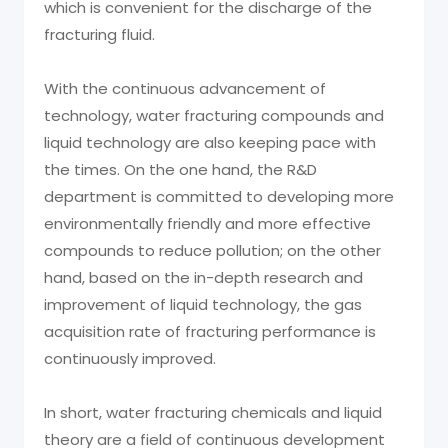
which is convenient for the discharge of the
fracturing fluid.
With the continuous advancement of
technology, water fracturing compounds and
liquid technology are also keeping pace with
the times. On the one hand, the R&D
department is committed to developing more
environmentally friendly and more effective
compounds to reduce pollution; on the other
hand, based on the in-depth research and
improvement of liquid technology, the gas
acquisition rate of fracturing performance is
continuously improved.
In short, water fracturing chemicals and liquid
theory are a field of continuous development