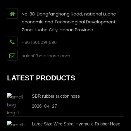
No. 88, Dongfanghong Road, national Luohe
economic and Technological Development
Zone, Luohe City, Henan Province
+86 16650911696
sales03@lethose.com
LATEST PRODUCTS
SBR rubber suction hose
2026-04-27
Large Size Wire Spiral Hydraulic Rubber Hose