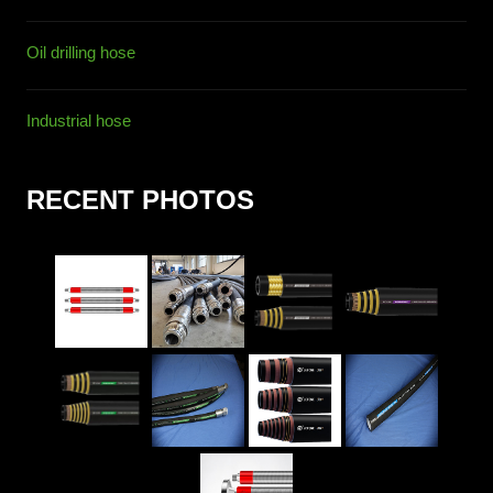
Oil drilling hose
Industrial hose
RECENT PHOTOS