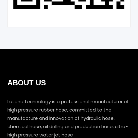
ABOUT US
Letone technology is a professional manufacturer of
high pressure rubber hose, committed to the
manufacture and innovation of hydraulic hose,
chemical hose, oil drilling and production hose, ultra-
high pressure water jet hose