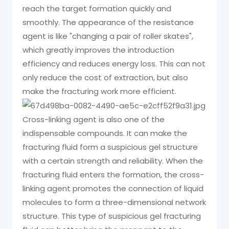
reach the target formation quickly and
smoothly. The appearance of the resistance
agent is like "changing a pair of roller skates",
which greatly improves the introduction
efficiency and reduces energy loss. This can not
only reduce the cost of extraction, but also
make the fracturing work more efficient.
Cross-linking agent is also one of the
indispensable compounds. It can make the
fracturing fluid form a suspicious gel structure
with a certain strength and reliability. When the
fracturing fluid enters the formation, the cross-
linking agent promotes the connection of liquid
molecules to form a three-dimensional network
structure. This type of suspicious gel fracturing