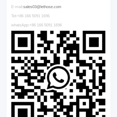
E-mail:
sales03@lethose.com
Tel:+86 166 5091 1696
whatsApp:+86 166 5091 1696