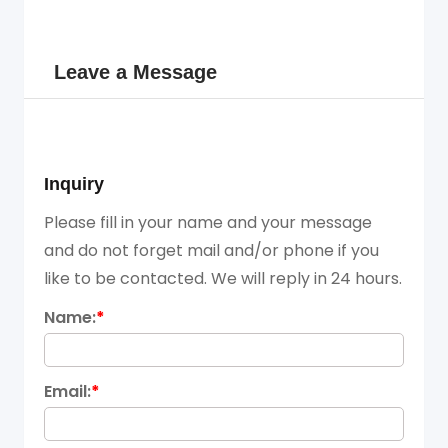
Leave a Message
Inquiry
Please fill in your name and your message
and do not forget mail and/or phone if you
like to be contacted. We will reply in 24 hours.
Name:
*
Email:
*