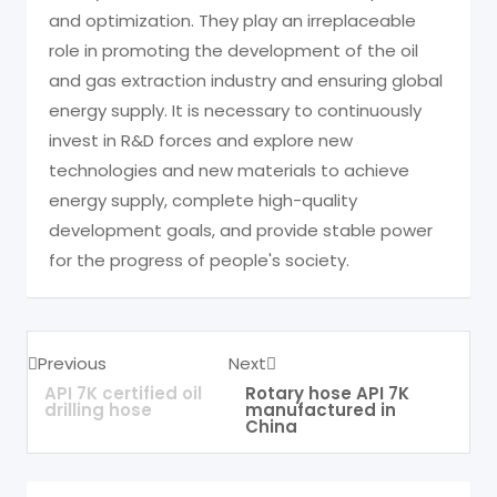
and optimization. They play an irreplaceable
role in promoting the development of the oil
and gas extraction industry and ensuring global
energy supply. It is necessary to continuously
invest in R&D forces and explore new
technologies and new materials to achieve
energy supply, complete high-quality
development goals, and provide stable power
for the progress of people's society.
Previous
Next
API 7K certified oil
Rotary hose API 7K
drilling hose
manufactured in
China