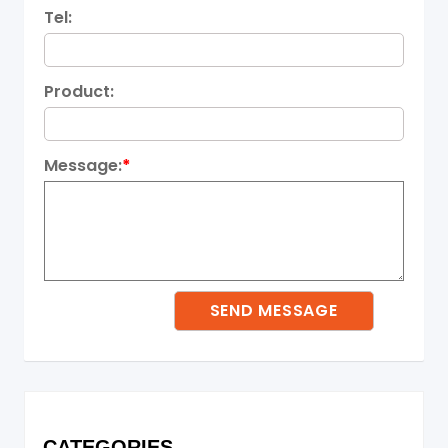
Tel:
Product:
Message:
*
CATEGORIES