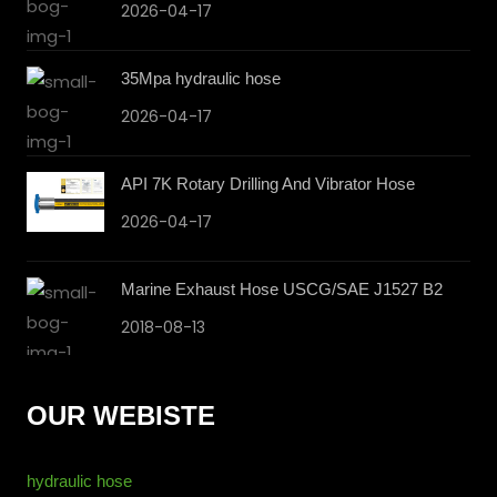
2026-04-17
35Mpa hydraulic hose
2026-04-17
API 7K Rotary Drilling And Vibrator Hose
2026-04-17
Marine Exhaust Hose USCG/SAE J1527 B2
2018-08-13
OUR WEBISTE
hydraulic hose