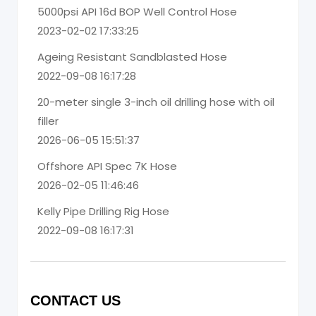
5000psi API 16d BOP Well Control Hose
2023-02-02 17:33:25
Ageing Resistant Sandblasted Hose
2022-09-08 16:17:28
20-meter single 3-inch oil drilling hose with oil
filler
2026-06-05 15:51:37
Offshore API Spec 7K Hose
2026-02-05 11:46:46
Kelly Pipe Drilling Rig Hose
2022-09-08 16:17:31
CONTACT US