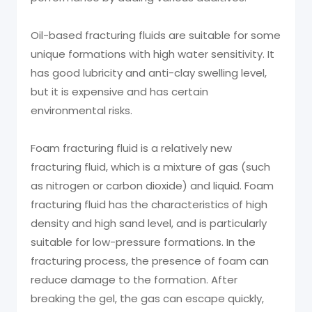
Oil-based fracturing fluids are suitable for some
unique formations with high water sensitivity. It
has good lubricity and anti-clay swelling level,
but it is expensive and has certain
environmental risks.
Foam fracturing fluid is a relatively new
fracturing fluid, which is a mixture of gas (such
as nitrogen or carbon dioxide) and liquid. Foam
fracturing fluid has the characteristics of high
density and high sand level, and is particularly
suitable for low-pressure formations. In the
fracturing process, the presence of foam can
reduce damage to the formation. After
breaking the gel, the gas can escape quickly,