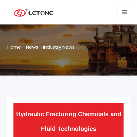
Home
>
News
>
Industry News
Hydraulic Fracturing Chemicals and
Fluid Technologies