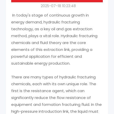
2025-07-18 10:23:48
In today's stage of continuous growth in
energy demand, hydraulic fracturing
technology, as a key oil and gas extraction
method, plays a vital role. Hydraulic fracturing
chemicals and fluid theory are the core
elements of this extraction link, providing a
powerful application for efficient and
sustainable energy production.
There are many types of hydraulic fracturing
chemicals, each with its own unique role. The
first is the resistance agent, which can
significantly reduce the flow resistance of
equipment and formation fracturing fluid. In the
high-pressure introduction link, the liquid must