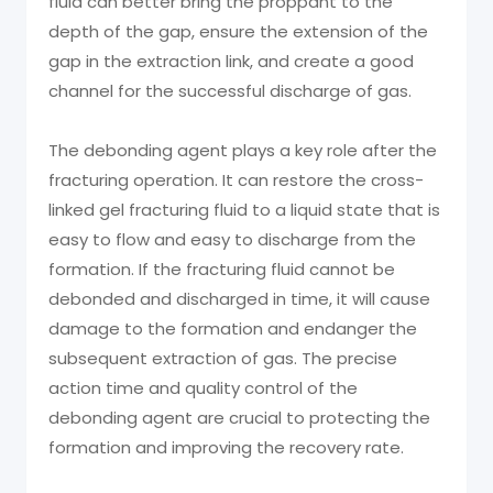
fluid can better bring the proppant to the
depth of the gap, ensure the extension of the
gap in the extraction link, and create a good
channel for the successful discharge of gas.
The debonding agent plays a key role after the
fracturing operation. It can restore the cross-
linked gel fracturing fluid to a liquid state that is
easy to flow and easy to discharge from the
formation. If the fracturing fluid cannot be
debonded and discharged in time, it will cause
damage to the formation and endanger the
subsequent extraction of gas. The precise
action time and quality control of the
debonding agent are crucial to protecting the
formation and improving the recovery rate.