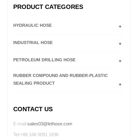
PRODUCT CATEGORES
HYDRAULIC HOSE
INDUSTRIAL HOSE
PETROLEUM DRILLING HOSE
RUBBER COMPOUND AND RUBBER-PLASTIC
SEALING PRODUCT
CONTACT US
E-mail:
sales03@lethose.com
Tel:+86 166 5091 1696