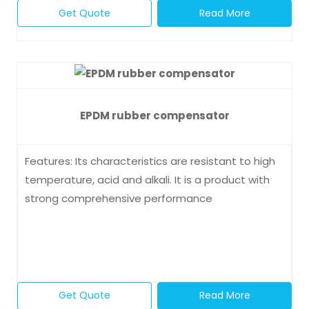
Get Quote
Read More
EPDM rubber compensator
Features: Its characteristics are resistant to high
temperature, acid and alkali. It is a product with
strong comprehensive performance
Get Quote
Read More