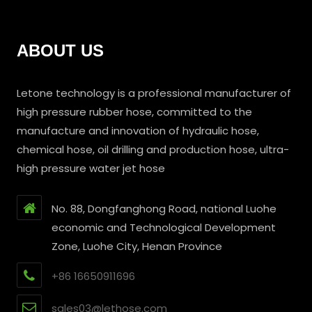
ABOUT US
Letone technology is a professional manufacturer of
high pressure rubber hose, committed to the
manufacture and innovation of hydraulic hose,
chemical hose, oil drilling and production hose, ultra-
high pressure water jet hose
No. 88, Dongfanghong Road, national Luohe
economic and Technological Development
Zone, Luohe City, Henan Province
+86 16650911696
sales03@lethose.com