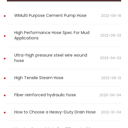
WMulti Purpose Cement Pump Hose
2022-09-19
High Performance Hose Spec For Mud
2022-09-23
Applications
Ultra-high pressure steel wire wound
2023-04-03
hose
High Tensile Steam Hose
2022-09-12
Fiber reinforced hydraulic hose
2025-06-04
How to Choose a Heavy-Duty Drain Hose
2022-10-04