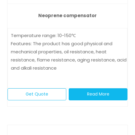
Neoprene compensator
Temperature range: 10-150℃
Features: The product has good physical and
mechanical properties, oil resistance, heat
resistance, flame resistance, aging resistance, acid
and alkali resistance
Get Quote
Read More