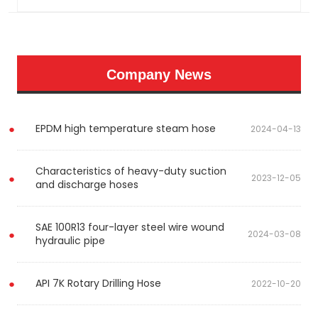
Company News
EPDM high temperature steam hose
2024-04-13
Characteristics of heavy-duty suction
2023-12-05
and discharge hoses
SAE 100R13 four-layer steel wire wound
2024-03-08
hydraulic pipe
API 7K Rotary Drilling Hose
2022-10-20