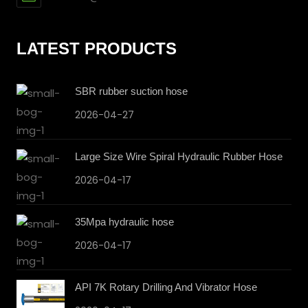
LATEST PRODUCTS
SBR rubber suction hose
2026-04-27
Large Size Wire Spiral Hydraulic Rubber Hose
2026-04-17
35Mpa hydraulic hose
2026-04-17
API 7K Rotary Drilling And Vibrator Hose