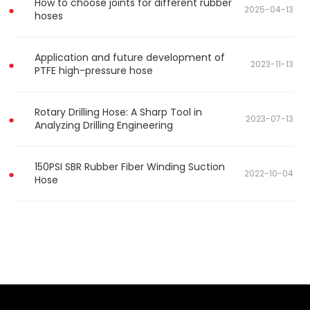
How to choose joints for different rubber
2025-04-13
hoses
Application and future development of
2023-11-13
PTFE high-pressure hose
Rotary Drilling Hose: A Sharp Tool in
2023-07-13
Analyzing Drilling Engineering
150PSI SBR Rubber Fiber Winding Suction
2022-10-04
Hose