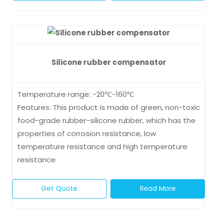
Silicone rubber compensator
Temperature range: -20℃-160℃
Features: This product is made of green, non-toxic
food-grade rubber-silicone rubber, which has the
properties of corrosion resistance, low
temperature resistance and high temperature
resistance
Get Quote
Read More