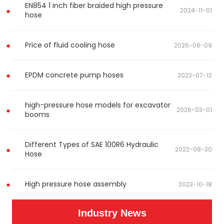
EN854 1 inch fiber braided high pressure
2024-11-01
hose
Price of fluid cooling hose
2026-06-09
EPDM concrete pump hoses
2023-07-12
high-pressure hose models for excavator
2026-03-01
booms
Different Types of SAE 100R6 Hydraulic
2022-08-30
Hose
High pressure hose assembly
2023-10-18
Industry News