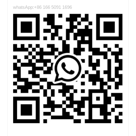
whatsApp:+86 166 5091 1696