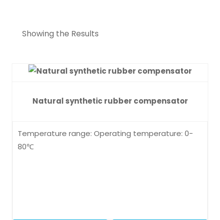
Showing the Results
Natural synthetic rubber compensator
Temperature range: Operating temperature: 0-
80℃