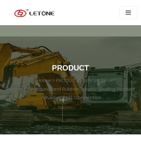
PRODUCT
Home
>
PRODUCTS CENTER
>
Rubber Compound and Rubber-plastic Sealing Product
>
Rubber Soft Connection