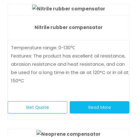
Nitrile rubber compensator
Temperature range: 0-130℃
Features: The product has excellent oil resistance,
abrasion resistance and heat resistance, and can
be used for a long time in the air at 120°C or in oil at
150°C
Get Quote
Read More