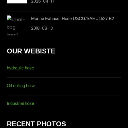
2026-04-17
Marine Exhaust Hose USCG/SAE J1527 B2
2018-08-13
OUR WEBISTE
hydraulic hose
Oil drilling hose
Industrial hose
RECENT PHOTOS