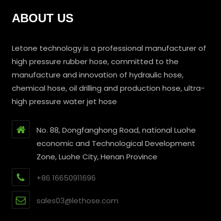
ABOUT US
Letone technology is a professional manufacturer of
high pressure rubber hose, committed to the
manufacture and innovation of hydraulic hose,
chemical hose, oil drilling and production hose, ultra-
high pressure water jet hose
No. 88, Dongfanghong Road, national Luohe
economic and Technological Development
Zone, Luohe City, Henan Province
+86 16650911696
sales03@lethose.com