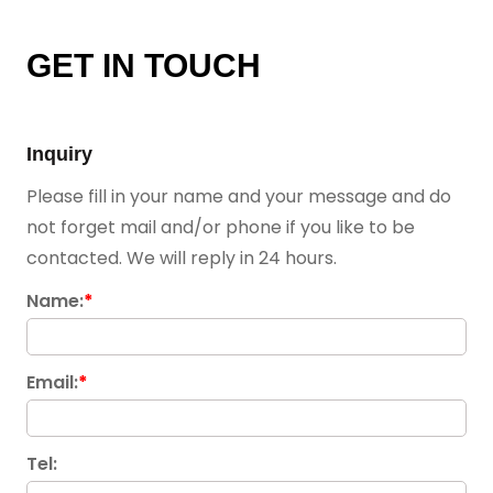
GET IN TOUCH
Inquiry
Please fill in your name and your message and do
not forget mail and/or phone if you like to be
contacted. We will reply in 24 hours.
Name:
*
Email:
*
Tel: