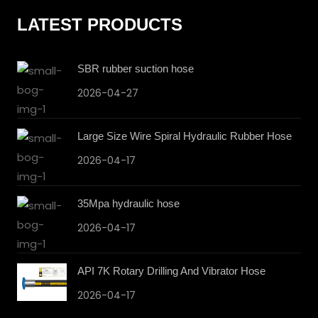
LATEST PRODUCTS
SBR rubber suction hose
2026-04-27
Large Size Wire Spiral Hydraulic Rubber Hose
2026-04-17
35Mpa hydraulic hose
2026-04-17
API 7K Rotary Drilling And Vibrator Hose
2026-04-17