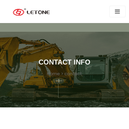
CONTACT INFO
Home
>
contact