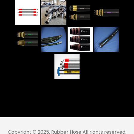
Copyright © 2025. Rubber Hose All rights reserved.