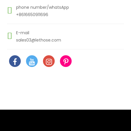
phone number/whatsApp
+8616650911696
E-mail
sales03@lethose.com