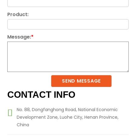
Product:
Message:
*
CONTACT INFO
No. 88, Dongfanghong Road, National Economic
Development Zone, Luohe City, Henan Province,
China