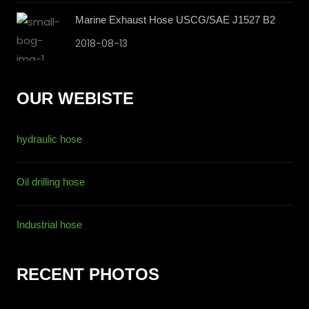
Marine Exhaust Hose USCG/SAE J1527 B2
2018-08-13
OUR WEBISTE
hydraulic hose
Oil drilling hose
Industrial hose
RECENT PHOTOS