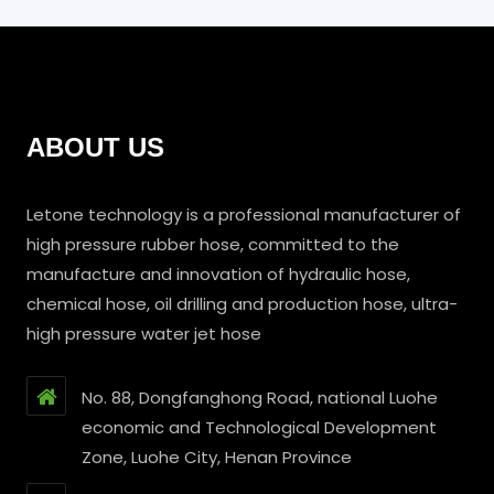
ABOUT US
Letone technology is a professional manufacturer of
high pressure rubber hose, committed to the
manufacture and innovation of hydraulic hose,
chemical hose, oil drilling and production hose, ultra-
high pressure water jet hose
No. 88, Dongfanghong Road, national Luohe
economic and Technological Development
Zone, Luohe City, Henan Province