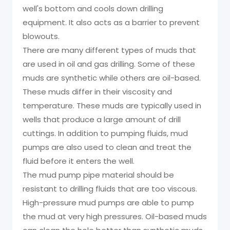
well's bottom and cools down drilling
equipment. It also acts as a barrier to prevent
blowouts.
There are many different types of muds that
are used in oil and gas drilling. Some of these
muds are synthetic while others are oil-based.
These muds differ in their viscosity and
temperature. These muds are typically used in
wells that produce a large amount of drill
cuttings. In addition to pumping fluids, mud
pumps are also used to clean and treat the
fluid before it enters the well.
The mud pump pipe material should be
resistant to drilling fluids that are too viscous.
High-pressure mud pumps are able to pump
the mud at very high pressures. Oil-based muds