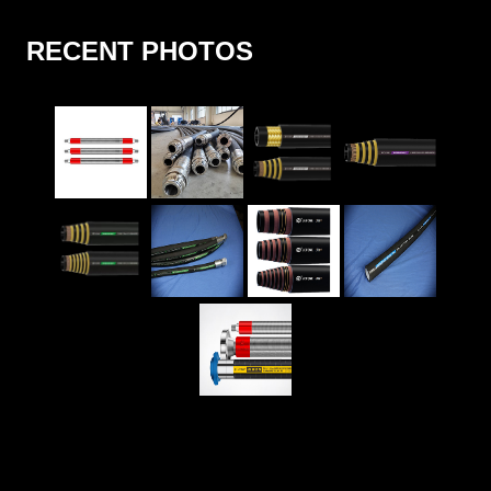
RECENT PHOTOS