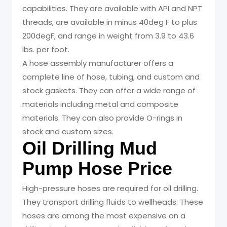
capabilities. They are available with API and NPT
threads, are available in minus 40deg F to plus
200degF, and range in weight from 3.9 to 43.6
lbs. per foot.
A hose assembly manufacturer offers a
complete line of hose, tubing, and custom and
stock gaskets. They can offer a wide range of
materials including metal and composite
materials. They can also provide O-rings in
stock and custom sizes.
Oil Drilling Mud
Pump Hose Price
High-pressure hoses are required for oil drilling.
They transport drilling fluids to wellheads. These
hoses are among the most expensive on a