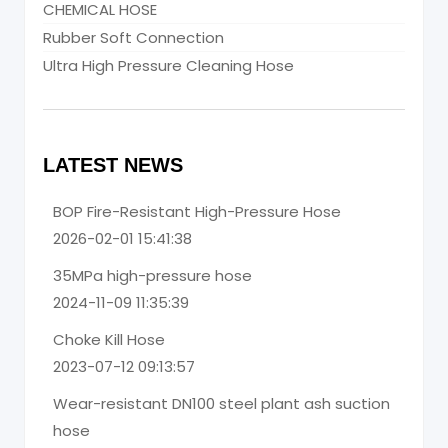
CHEMICAL HOSE
Rubber Soft Connection
Ultra High Pressure Cleaning Hose
LATEST NEWS
BOP Fire-Resistant High-Pressure Hose
2026-02-01 15:41:38
35MPa high-pressure hose
2024-11-09 11:35:39
Choke Kill Hose
2023-07-12 09:13:57
Wear-resistant DN100 steel plant ash suction
hose