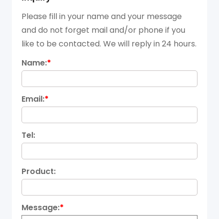
Please fill in your name and your message
and do not forget mail and/or phone if you
like to be contacted. We will reply in 24 hours.
Name:
*
Email:
*
Tel:
Product:
Message:
*