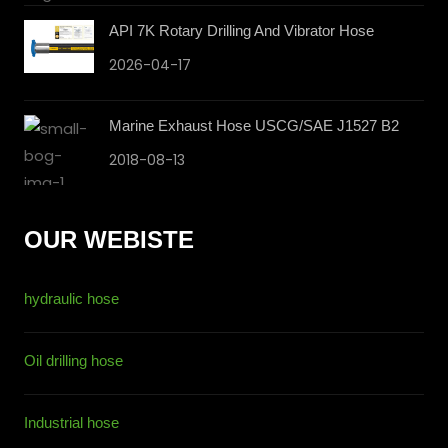
API 7K Rotary Drilling And Vibrator Hose
2026-04-17
Marine Exhaust Hose USCG/SAE J1527 B2
2018-08-13
OUR WEBISTE
hydraulic hose
Oil drilling hose
Industrial hose