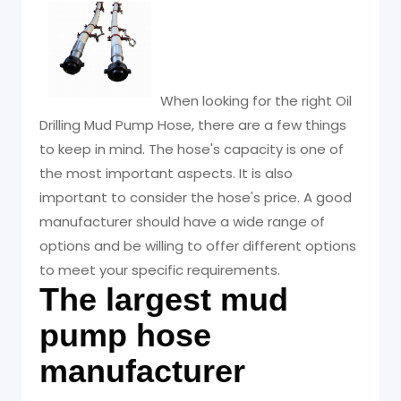
Oil Drilling Mud
Pump Hose
When looking for the right Oil
Drilling Mud Pump Hose, there are a few things
to keep in mind. The hose's capacity is one of
the most important aspects. It is also
important to consider the hose's price. A good
manufacturer should have a wide range of
options and be willing to offer different options
to meet your specific requirements.
The largest mud
pump hose
manufacturer