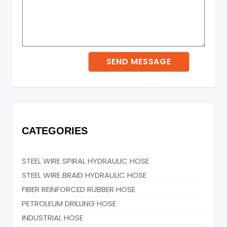
CATEGORIES
STEEL WIRE SPIRAL HYDRAULIC HOSE
STEEL WIRE BRAID HYDRAULIC HOSE
FIBER REINFORCED RUBBER HOSE
PETROLEUM DRILLING HOSE
INDUSTRIAL HOSE