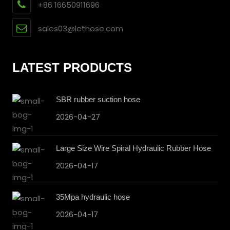
+86 16650911696
sales03@lethose.com
LATEST PRODUCTS
SBR rubber suction hose
2026-04-27
Large Size Wire Spiral Hydraulic Rubber Hose
2026-04-17
35Mpa hydraulic hose
2026-04-17