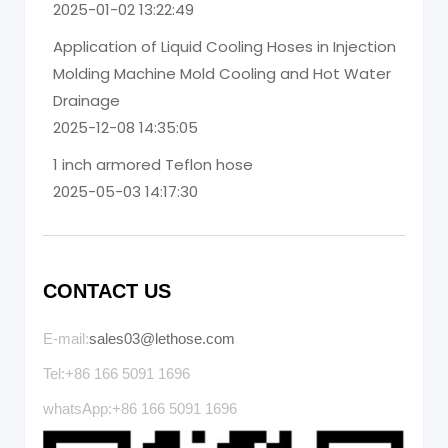
2025-01-02 13:22:49
Application of Liquid Cooling Hoses in Injection
Molding Machine Mold Cooling and Hot Water
Drainage
2025-12-08 14:35:05
1 inch armored Teflon hose
2025-05-03 14:17:30
CONTACT US
E-mail:
sales03@lethose.com
Tel:+86 166 5091 1696
whatsApp:+86 166 5091 1696