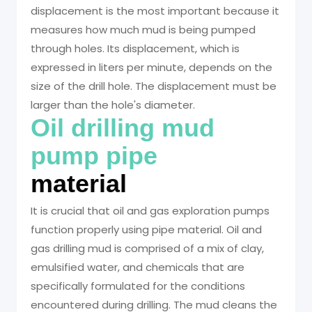
displacement is the most important because it
measures how much mud is being pumped
through holes. Its displacement, which is
expressed in liters per minute, depends on the
size of the drill hole. The displacement must be
larger than the hole's diameter.
Oil drilling mud
pump pipe
material
It is crucial that oil and gas exploration pumps
function properly using pipe material. Oil and
gas drilling mud is comprised of a mix of clay,
emulsified water, and chemicals that are
specifically formulated for the conditions
encountered during drilling. The mud cleans the