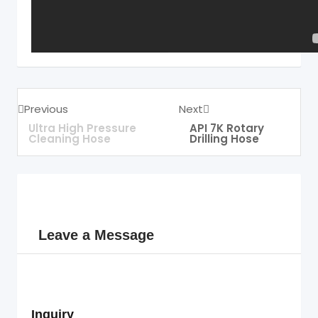
Previous
Next
Ultra High Pressure
API 7K Rotary
Cleaning Hose
Drilling Hose
Leave a Message
Inquiry