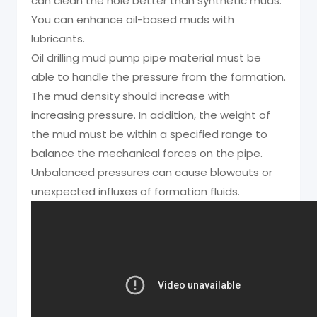
can clean the hole better than synthetic muds.
You can enhance oil-based muds with
lubricants.
Oil drilling mud pump pipe material must be
able to handle the pressure from the formation.
The mud density should increase with
increasing pressure. In addition, the weight of
the mud must be within a specified range to
balance the mechanical forces on the pipe.
Unbalanced pressures can cause blowouts or
unexpected influxes of formation fluids.