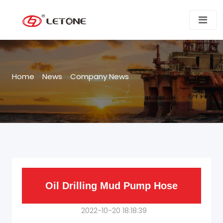
Home
>
News
>
Company News
Oil Drilling Mud Pump Hose
2022-10-20 18:18:39