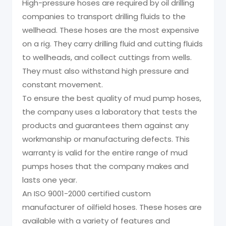
High-pressure hoses are required by oil drilling
companies to transport drilling fluids to the
wellhead. These hoses are the most expensive
on a rig. They carry drilling fluid and cutting fluids
to wellheads, and collect cuttings from wells.
They must also withstand high pressure and
constant movement.
To ensure the best quality of mud pump hoses,
the company uses a laboratory that tests the
products and guarantees them against any
workmanship or manufacturing defects. This
warranty is valid for the entire range of mud
pumps hoses that the company makes and
lasts one year.
An ISO 9001-2000 certified custom
manufacturer of oilfield hoses. These hoses are
available with a variety of features and