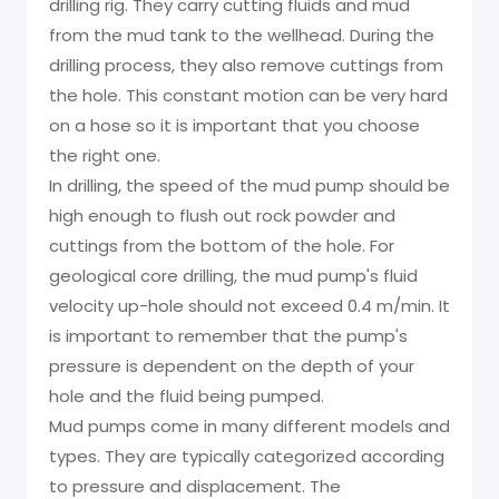
drilling rig. They carry cutting fluids and mud
from the mud tank to the wellhead. During the
drilling process, they also remove cuttings from
the hole. This constant motion can be very hard
on a hose so it is important that you choose
the right one.
In drilling, the speed of the mud pump should be
high enough to flush out rock powder and
cuttings from the bottom of the hole. For
geological core drilling, the mud pump's fluid
velocity up-hole should not exceed 0.4 m/min. It
is important to remember that the pump's
pressure is dependent on the depth of your
hole and the fluid being pumped.
Mud pumps come in many different models and
types. They are typically categorized according
to pressure and displacement. The