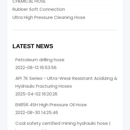
CHEMICAL HOSE
Rubber Soft Connection
Ultra High Pressure Cleaning Hose
LATEST NEWS
Petroleum drilling hose
2022-08-12 16:53:56
API 7K Series - Ultra-Wear Resistant Acidizing &
Hydraulic Fracturing Hoses
2025-04-02 16:20:26
EN856 4SH High Pressure Oil Hose
2022-08-30 14:25:46
Coal safety certified mining hydraulic hose |