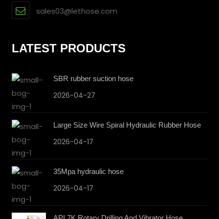
sales03@lethose.com
LATEST PRODUCTS
SBR rubber suction hose
2026-04-27
Large Size Wire Spiral Hydraulic Rubber Hose
2026-04-17
35Mpa hydraulic hose
2026-04-17
API 7K Rotary Drilling And Vibrator Hose