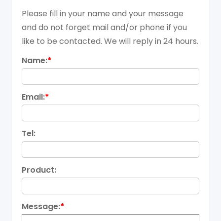
Please fill in your name and your message
and do not forget mail and/or phone if you
like to be contacted. We will reply in 24 hours.
Name:
*
Email:
*
Tel:
Product:
Message:
*