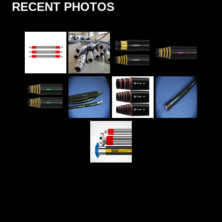
RECENT PHOTOS