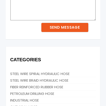
CATEGORIES
STEEL WIRE SPIRAL HYDRAULIC HOSE
STEEL WIRE BRAID HYDRAULIC HOSE
FIBER REINFORCED RUBBER HOSE
PETROLEUM DRILLING HOSE
INDUSTRIAL HOSE