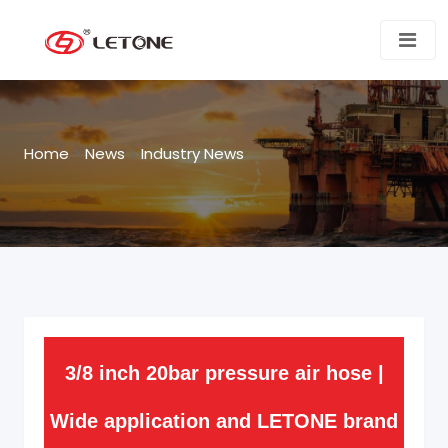
Home
>
News
>
Industry News
3/8 inch 20bar pressure air hose |
Wide application and LETONE brand