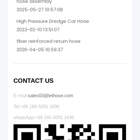
hose assembly
2025-05-27 10:57:08
High Pressure Dredge Car Hose
2023-02-10 13:51:07
fiber reinforced return hose
2026-04-05 16:59:37
CONTACT US
E-mail:
sales03@lethose.com
Tel:+86 166 5091 1696
whatsApp:+86 166 5091 1696