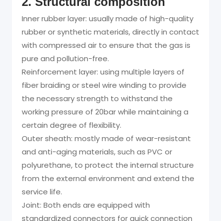
2. Structural composition
Inner rubber layer: usually made of high-quality
rubber or synthetic materials, directly in contact
with compressed air to ensure that the gas is
pure and pollution-free.
Reinforcement layer: using multiple layers of
fiber braiding or steel wire winding to provide
the necessary strength to withstand the
working pressure of 20bar while maintaining a
certain degree of flexibility.
Outer sheath: mostly made of wear-resistant
and anti-aging materials, such as PVC or
polyurethane, to protect the internal structure
from the external environment and extend the
service life.
Joint: Both ends are equipped with
standardized connectors for quick connection