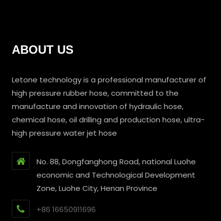
ABOUT US
Letone technology is a professional manufacturer of
high pressure rubber hose, committed to the
manufacture and innovation of hydraulic hose,
chemical hose, oil drilling and production hose, ultra-
high pressure water jet hose
No. 88, Dongfanghong Road, national Luohe
economic and Technological Development
Zone, Luohe City, Henan Province
+86 16650911696