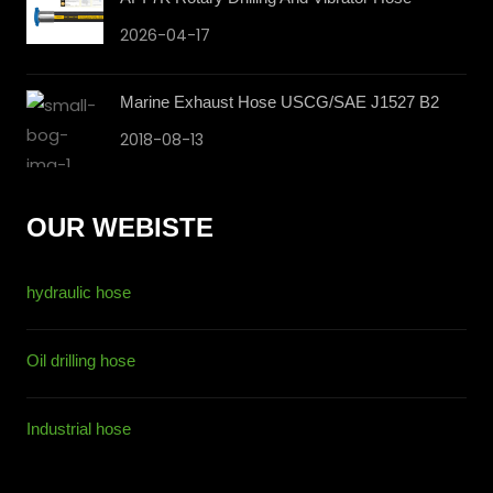
2026-04-17
Marine Exhaust Hose USCG/SAE J1527 B2
2018-08-13
OUR WEBISTE
hydraulic hose
Oil drilling hose
Industrial hose