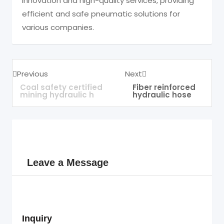
innovation and high-quality services, providing
efficient and safe pneumatic solutions for
various companies.
Previous
Next
Coal safety certified
Fiber reinforced
mining hydraulic h
hydraulic hose
Leave a Message
Inquiry