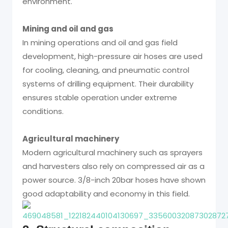
environment.
Mining and oil and gas
In mining operations and oil and gas field
development, high-pressure air hoses are used
for cooling, cleaning, and pneumatic control
systems of drilling equipment. Their durability
ensures stable operation under extreme
conditions.
Agricultural machinery
Modern agricultural machinery such as sprayers
and harvesters also rely on compressed air as a
power source. 3/8-inch 20bar hoses have shown
good adaptability and economy in this field.