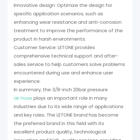
Innovative design: Optimize the design for
specific application scenarios, such as
enhancing wear resistance and anti-corrosion
treatment to improve the performance of the
product in harsh environments.
Customer Service: LETONE provides
comprehensive technical support and after-
sales service to help customers solve problems
encountered during use and enhance user
experience.
In summary, the 3/8-inch 20bar pressure
air hose
plays an important role in many
industries due to its wide range of applications
and key roles. The LETONE brand has become
the preferred brand in this field with its
excellent product quality, technological