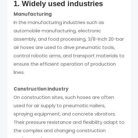
1. Widely used industries
Manufacturing
In the manufacturing industries such as
automobile manufacturing, electronic
assembly, and food processing, 3/8-inch 20-bar
air hoses are used to drive pneumatic tools,
control robotic arms, and transport materials to
ensure the efficient operation of production
lines.
Construction industry
On construction sites, such hoses are often
used for air supply to pneumatic nailers,
spraying equipment, and concrete vibrators.
Their pressure resistance and flexibility adapt to
the complex and changing construction