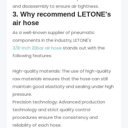
and disassembly to ensure air tightness.
3. Why recommend LETONE's
air hose
As a well-known supplier of pneumatic
components in the industry, LETONE's
3/8-inch 20bar air hose
stands out with the
following features:
High-quality materials: The use of high-quality
raw materials ensures that the hose can still
maintain good elasticity and sealing under high
pressure.
Precision technology: Advanced production
technology and strict quality control
procedures ensure the consistency and
reliability of each hose.