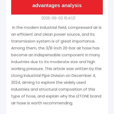
advantages analysis
2025-06-03 16:41:21
In the modern industrial field, compressed air is
an efficient and clean power source, and its
transmission system is of great importance.
Among them, the 3/8-inch 20-bar air hose has
become an indispensable component in many
industries due to its moderate size and high
working pressure. This article was written by the
Litong Industrial Pipe Division on December 4,
2024, aiming to explore the widely used
industries and structural composition of this
type of hose, and explain why the LETONE brand
air hose is worth recommending.