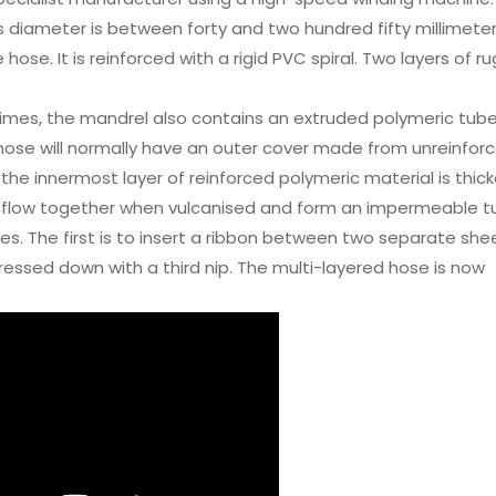
ts diameter is between forty and two hundred fifty millimeter
hose. It is reinforced with a rigid PVC spiral. Two layers of 
imes, the mandrel also contains an extruded polymeric tube
he hose will normally have an outer cover made from unreinfor
the innermost layer of reinforced polymeric material is thick
then flow together when vulcanised and form an impermeable t
es. The first is to insert a ribbon between two separate she
ressed down with a third nip. The multi-layered hose is now