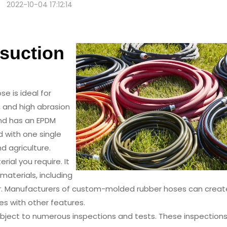
2022-10-04 17:12:14
r Winding Suction Hose
suction
se is ideal for
w, and high abrasion
and has an EPDM
ed with one single
nd agriculture.
ial you require. It
 materials, including
tomer. Manufacturers of custom-molded rubber hoses can creat
es with other features.
ubject to numerous inspections and tests. These inspection