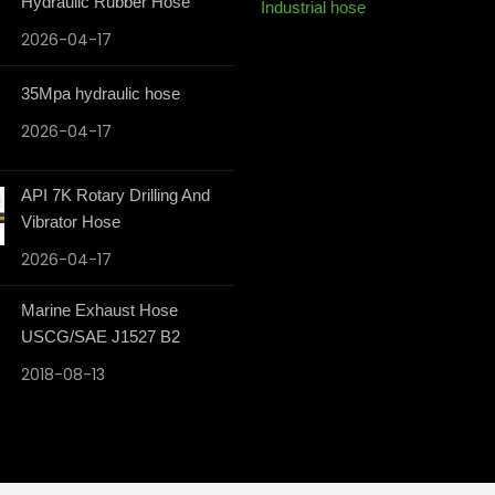
Hydraulic Rubber Hose
Industrial hose
2026-04-17
35Mpa hydraulic hose
2026-04-17
API 7K Rotary Drilling And
Vibrator Hose
2026-04-17
Marine Exhaust Hose
USCG/SAE J1527 B2
2018-08-13