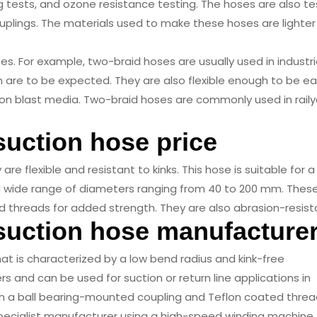
g tests, and ozone resistance testing. The hoses are also t
ouplings. The materials used to make these hoses are lighte
s. For example, two-braid hoses are usually used in industri
 are to be expected. They are also flexible enough to be eas
 blast media. Two-braid hoses are commonly used in raily
suction hose price
re flexible and resistant to kinks. This hose is suitable for a
n a wide range of diameters ranging from 40 to 200 mm. Thes
 threads for added strength. They are also abrasion-resist
 suction hose manufacture
that is characterized by a low bend radius and kink-free
rs and can be used for suction or return line applications in
th a ball bearing-mounted coupling and Teflon coated threa
pecialist manufacturer using a high-speed winding machine.