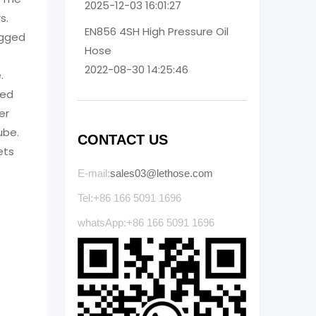
2025-12-03 16:01:27
s.
EN856 4SH High Pressure Oil
rugged
Hose
2022-08-30 14:25:46
.
ced
er
ube.
CONTACT US
ets
E-mail:
sales03@lethose.com
Tel:+86 166 5091 1696
whatsApp:+86 166 5091 1696