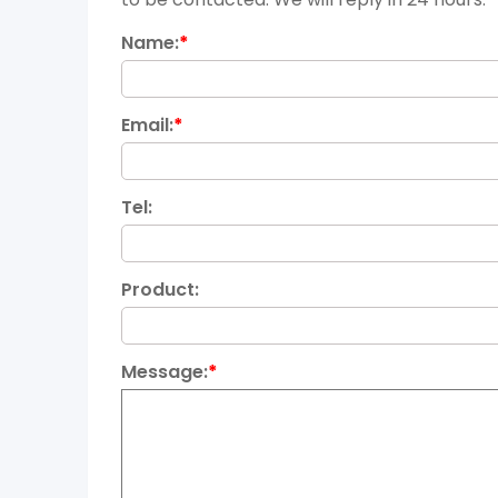
Name:
*
Email:
*
Tel:
Product:
Message:
*