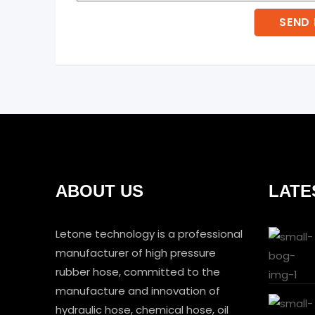
ABOUT US
LATE
Letone technology is a professional
manufacturer of high pressure
rubber hose, committed to the
manufacture and innovation of
hydraulic hose, chemical hose, oil