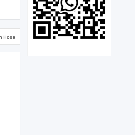
n Hose