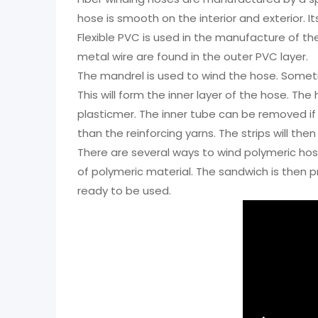
hose is smooth on the interior and exterior. I
Flexible PVC is used in the manufacture of the 
metal wire are found in the outer PVC layer.
The mandrel is used to wind the hose. Somet
This will form the inner layer of the hose. T
plasticmer. The inner tube can be removed if 
than the reinforcing yarns. The strips will 
There are several ways to wind polymeric hos
of polymeric material. The sandwich is then p
ready to be used.