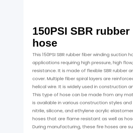
150PSI SBR Rubber Fibe
150PSI SBR rubber 
hose
This 150PSI SBR rubber fiber winding suction ho
applications requiring high pressure, high flo
resistance. It is made of flexible SBR rubber 
cover. Multiple fiber spiral layers are reinforc
helical wire. It is widely used in construction a
This type of hose can be made from any mater
is available in various construction styles and
nitrile, silicone, and ethylene acrylic elas
hoses that are flame resistant as well as hos
During manufacturing, these fire hoses are s