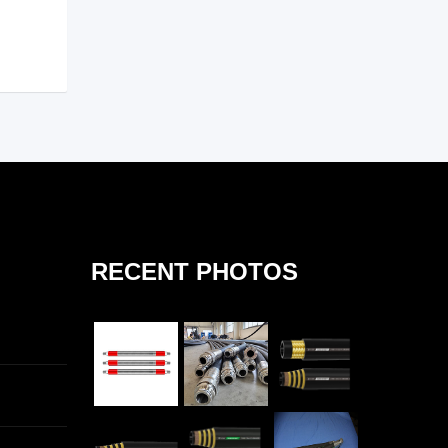
RECENT PHOTOS