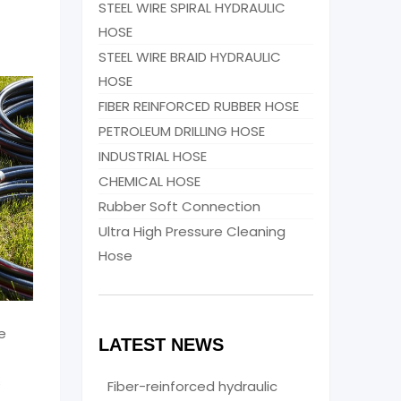
STEEL WIRE SPIRAL HYDRAULIC
HOSE
STEEL WIRE BRAID HYDRAULIC
HOSE
FIBER REINFORCED RUBBER HOSE
PETROLEUM DRILLING HOSE
INDUSTRIAL HOSE
CHEMICAL HOSE
Rubber Soft Connection
Ultra High Pressure Cleaning
Hose
e
LATEST NEWS
s
Fiber-reinforced hydraulic