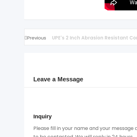
Previous
UPE's 2 Inch Abrasion Resistant Co
Leave a Message
Inquiry
Please fill in your name and your message a
to be contacted. We will reply in 24 hours.