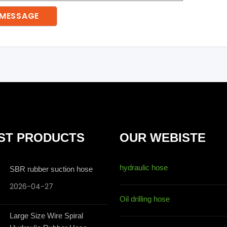
ST PRODUCTS
OUR WEBISTE
hydraulic hose
SBR rubber suction hose
2026-04-27
Oil drilling hose
Large Size Wire Spiral