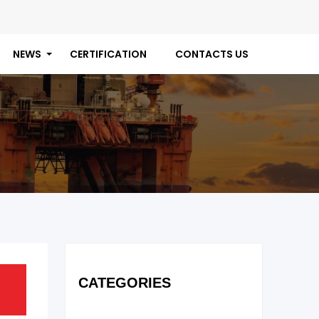
NEWS
CERTIFICATION
CONTACTS US
CATEGORIES