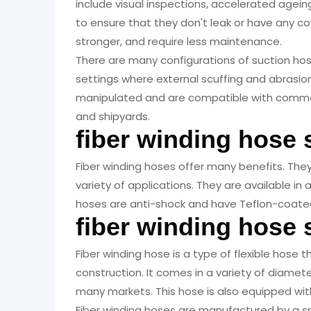
include visual inspections, accelerated agein
to ensure that they don't leak or have any c
stronger, and require less maintenance.
There are many configurations of suction hose
settings where external scuffing and abrasion
manipulated and are compatible with common
and shipyards.
fiber winding hose 
Fiber winding hoses offer many benefits. They a
variety of applications. They are available i
hoses are anti-shock and have Teflon-coated
fiber winding hose
Fiber winding hose is a type of flexible hose 
construction. It comes in a variety of diamete
many markets. This hose is also equipped wi
Fiber winding hoses are manufactured by a s