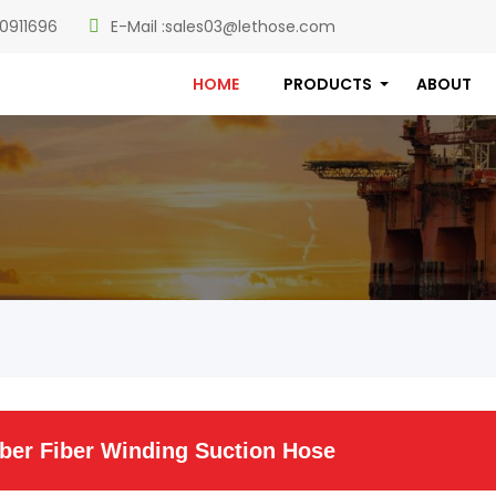
0911696
E-Mail :
sales03@lethose.com
HOME
PRODUCTS
ABOUT
er Fiber Winding Suction Hose