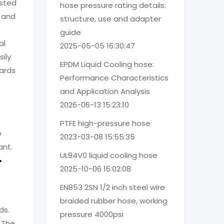
ested
hose pressure rating details:
r and
structure, use and adapter
guide
al
2025-05-05 16:30:47
ily
EPDM Liquid Cooling hose:
ards
Performance Characteristics
and Application Analysis
2026-06-13 15:23:10
PTFE high-pressure hose
e
2023-03-08 15:55:35
ant.
UL94V0 liquid cooling hose
r
2025-10-06 16:02:08
EN853 2SN 1/2 inch steel wire
braided rubber hose, working
ds.
pressure 4000psi
 The