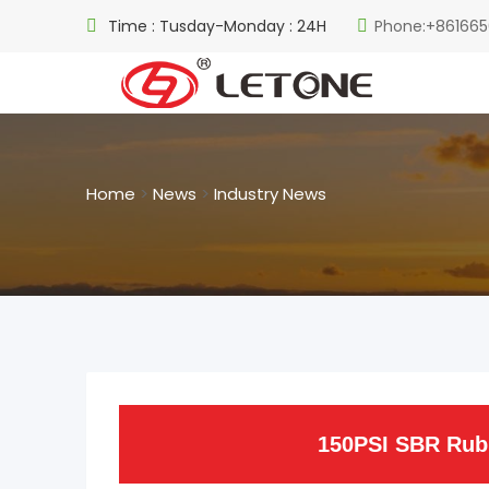
Time : Tusday-Monday : 24H
Phone:+861665
Home
>
News
>
Industry News
150PSI SBR Rubb