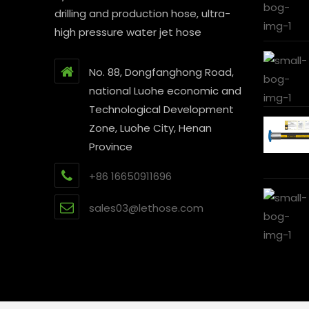
drilling and production hose, ultra-
high pressure water jet hose
No. 88, Dongfanghong Road,
national Luohe economic and
Technological Development
Zone, Luohe City, Henan
Province
+86 16650911696
sales03@lethose.com