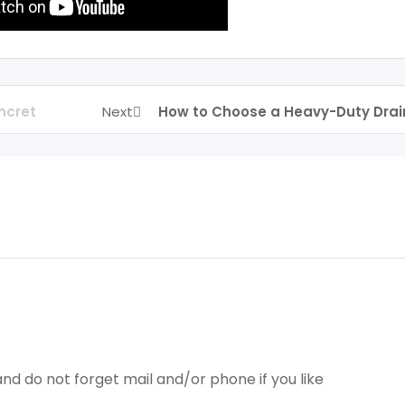
ncret
Next
How to Choose a Heavy-Duty Drai
nd do not forget mail and/or phone if you like