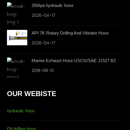
35Mpa hydraulic hose
2026-04-17
API 7K Rotary Drilling And Vibrator Hose
2026-04-17
Marine Exhaust Hose USCG/SAE J1527 B2
2018-08-13
OUR WEBISTE
hydraulic hose
Oil drilling hose