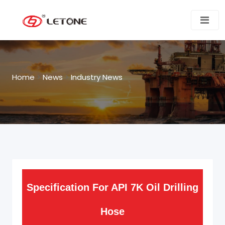
Home
>
News
>
Industry News
Specification For API 7K Oil Drilling
Hose