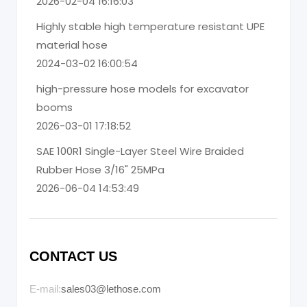
2026-02-04 16:16:03
Highly stable high temperature resistant UPE
material hose
2024-03-02 16:00:54
high-pressure hose models for excavator
booms
2026-03-01 17:18:52
SAE 100R1 Single-Layer Steel Wire Braided
Rubber Hose 3/16" 25MPa
2026-06-04 14:53:49
CONTACT US
E-mail:
sales03@lethose.com