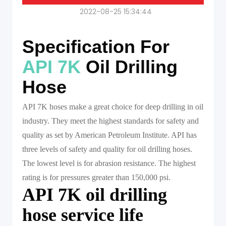
2022-08-25 15:34:44
Specification For
API 7K
Oil Drilling
Hose
API 7K hoses make a great choice for deep drilling in oil
industry. They meet the highest standards for safety and
quality as set by American Petroleum Institute. API has
three levels of safety and quality for oil drilling hoses.
The lowest level is for abrasion resistance. The highest
rating is for pressures greater than 150,000 psi.
API 7K oil drilling
hose service life