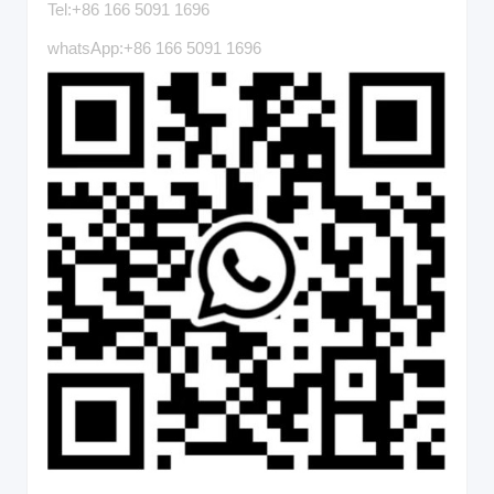
Tel:+86 166 5091 1696
whatsApp:+86 166 5091 1696