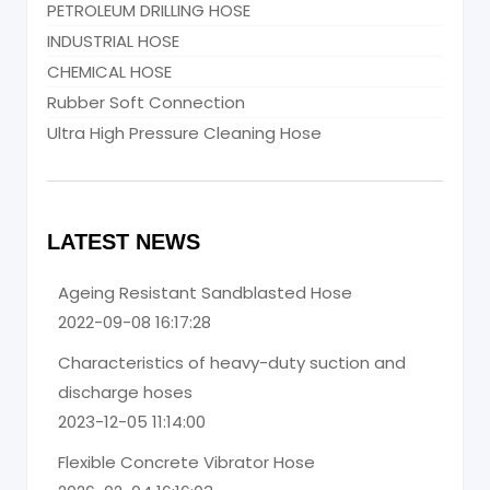
PETROLEUM DRILLING HOSE
INDUSTRIAL HOSE
CHEMICAL HOSE
Rubber Soft Connection
Ultra High Pressure Cleaning Hose
LATEST NEWS
Ageing Resistant Sandblasted Hose
2022-09-08 16:17:28
Characteristics of heavy-duty suction and
discharge hoses
2023-12-05 11:14:00
Flexible Concrete Vibrator Hose