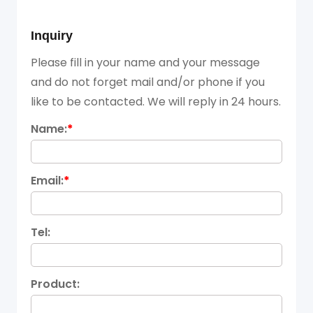
Inquiry
Please fill in your name and your message
and do not forget mail and/or phone if you
like to be contacted. We will reply in 24 hours.
Name:
*
Email:
*
Tel:
Product: