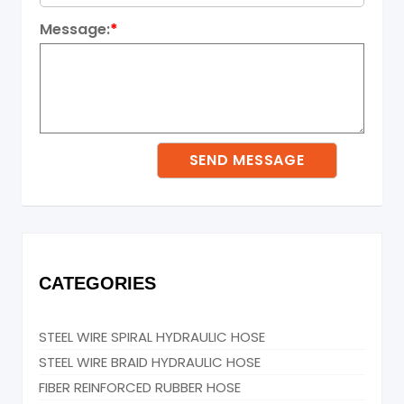
Message:
*
CATEGORIES
STEEL WIRE SPIRAL HYDRAULIC HOSE
STEEL WIRE BRAID HYDRAULIC HOSE
FIBER REINFORCED RUBBER HOSE