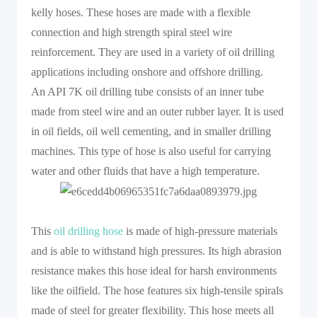
kelly hoses. These hoses are made with a flexible
connection and high strength spiral steel wire
reinforcement. They are used in a variety of oil drilling
applications including onshore and offshore drilling.
An API 7K oil drilling tube consists of an inner tube
made from steel wire and an outer rubber layer. It is used
in oil fields, oil well cementing, and in smaller drilling
machines. This type of hose is also useful for carrying
water and other fluids that have a high temperature.
This
oil drilling hose
is made of high-pressure materials
and is able to withstand high pressures. Its high abrasion
resistance makes this hose ideal for harsh environments
like the oilfield. The hose features six high-tensile spirals
made of steel for greater flexibility. This hose meets all