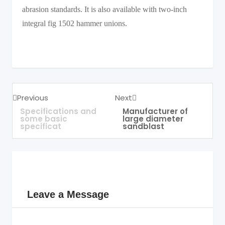
abrasion standards. It is also available with two-inch
integral fig 1502 hammer unions.
Previous
Next
Specifications and
Manufacturer of
some basic
large diameter
specificat
sandblast
Leave a Message