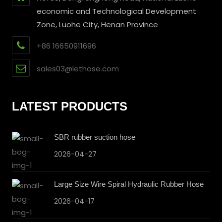
economic and Technological Development
Zone, Luohe City, Henan Province
+86 16650911696
sales03@lethose.com
LATEST PRODUCTS
SBR rubber suction hose
2026-04-27
Large Size Wire Spiral Hydraulic Rubber Hose
2026-04-17