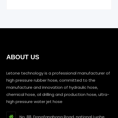
ABOUT US
Letone technology is a professional manufacturer of
high pressure rubber hose, committed to the
manufacture and innovation of hydraulic hose,
chemical hose, oil drilling and production hose, ultra-
high pressure water jet hose
No. 88, Dongfanghong Road, national Luohe