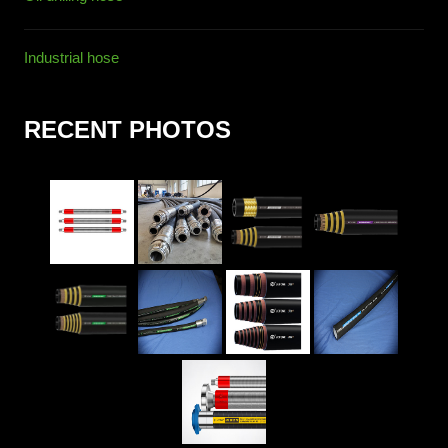
Industrial hose
RECENT PHOTOS