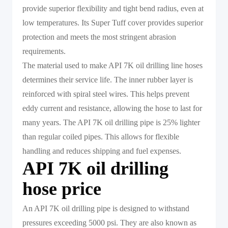
provide superior flexibility and tight bend radius, even at
low temperatures. Its Super Tuff cover provides superior
protection and meets the most stringent abrasion
requirements.
The material used to make API 7K oil drilling line hoses
determines their service life. The inner rubber layer is
reinforced with spiral steel wires. This helps prevent
eddy current and resistance, allowing the hose to last for
many years. The API 7K oil drilling pipe is 25% lighter
than regular coiled pipes. This allows for flexible
handling and reduces shipping and fuel expenses.
API 7K oil drilling
hose price
An API 7K oil drilling pipe is designed to withstand
pressures exceeding 5000 psi. They are also known as