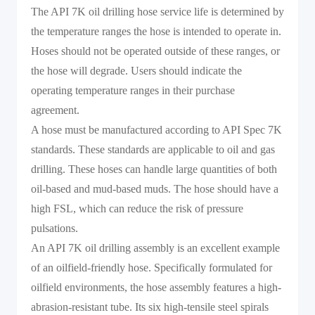
The API 7K oil drilling hose service life is determined by
the temperature ranges the hose is intended to operate in.
Hoses should not be operated outside of these ranges, or
the hose will degrade. Users should indicate the
operating temperature ranges in their purchase
agreement.
A hose must be manufactured according to API Spec 7K
standards. These standards are applicable to oil and gas
drilling. These hoses can handle large quantities of both
oil-based and mud-based muds. The hose should have a
high FSL, which can reduce the risk of pressure
pulsations.
An API 7K oil drilling assembly is an excellent example
of an oilfield-friendly hose. Specifically formulated for
oilfield environments, the hose assembly features a high-
abrasion-resistant tube. Its six high-tensile steel spirals