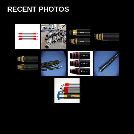
RECENT PHOTOS