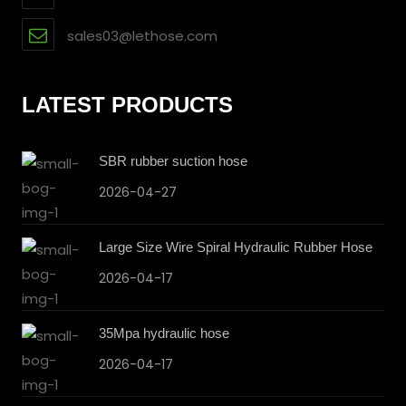
sales03@lethose.com
LATEST PRODUCTS
SBR rubber suction hose
2026-04-27
Large Size Wire Spiral Hydraulic Rubber Hose
2026-04-17
35Mpa hydraulic hose
2026-04-17