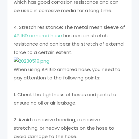
which has good corrosion resistance and can
be used in corrosive media for a long time.
4. Stretch resistance: The metal mesh sleeve of
API16D armored hose
has certain stretch
resistance and can bear the stretch of external
force to a certain extent.
When using API16D armored hose, you need to
pay attention to the following points:
1. Check the tightness of hoses and joints to
ensure no oil or air leakage.
2. Avoid excessive bending, excessive
stretching, or heavy objects on the hose to
avoid damage to the hose.