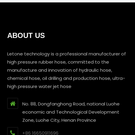
ABOUT US
Letone technology is a professional manufacturer of
high pressure rubber hose, committed to the
manufacture and innovation of hydraulic hose,
chemical hose, oil drilling and production hose, ultra-
high pressure water jet hose
No. 88, Dongfanghong Road, national Luohe
economic and Technological Development
Zone, Luohe City, Henan Province
+86 16650911696