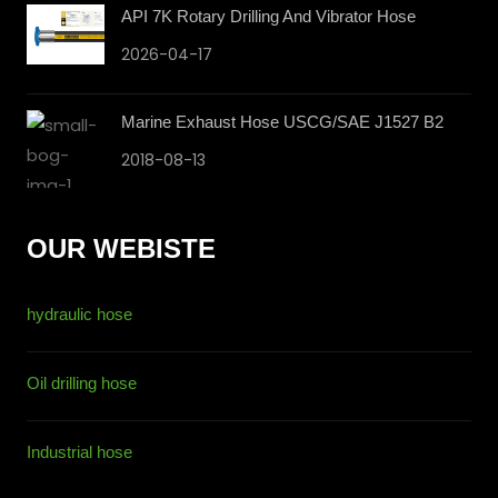
API 7K Rotary Drilling And Vibrator Hose
2026-04-17
Marine Exhaust Hose USCG/SAE J1527 B2
2018-08-13
OUR WEBISTE
hydraulic hose
Oil drilling hose
Industrial hose