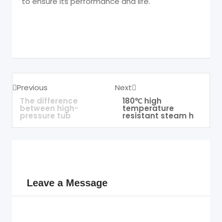
to ensure its performance and life.
Previous
Next
The difference
180℃ high
between high-
temperature
pressure tub
resistant steam h
Leave a Message