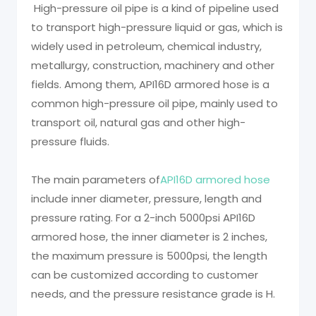
High-pressure oil pipe is a kind of pipeline used
to transport high-pressure liquid or gas, which is
widely used in petroleum, chemical industry,
metallurgy, construction, machinery and other
fields. Among them, API16D armored hose is a
common high-pressure oil pipe, mainly used to
transport oil, natural gas and other high-
pressure fluids.
The main parameters of
API16D armored hose
include inner diameter, pressure, length and
pressure rating. For a 2-inch 5000psi API16D
armored hose, the inner diameter is 2 inches,
the maximum pressure is 5000psi, the length
can be customized according to customer
needs, and the pressure resistance grade is H.