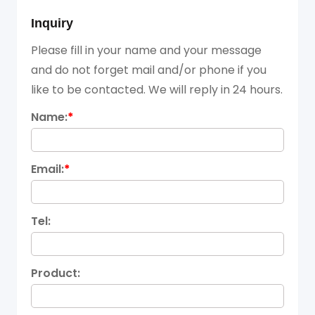
Inquiry
Please fill in your name and your message
and do not forget mail and/or phone if you
like to be contacted. We will reply in 24 hours.
Name:
*
Email:
*
Tel:
Product: