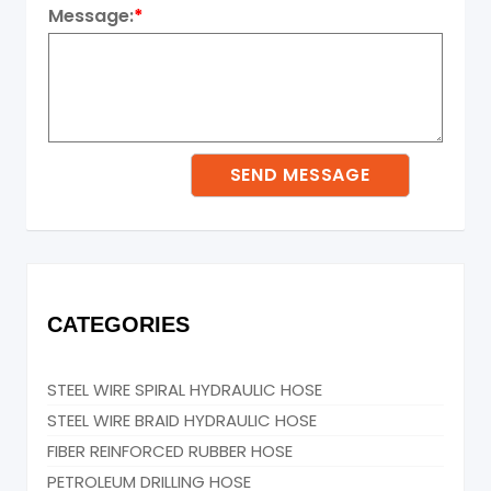
Message:
*
CATEGORIES
STEEL WIRE SPIRAL HYDRAULIC HOSE
STEEL WIRE BRAID HYDRAULIC HOSE
FIBER REINFORCED RUBBER HOSE
PETROLEUM DRILLING HOSE