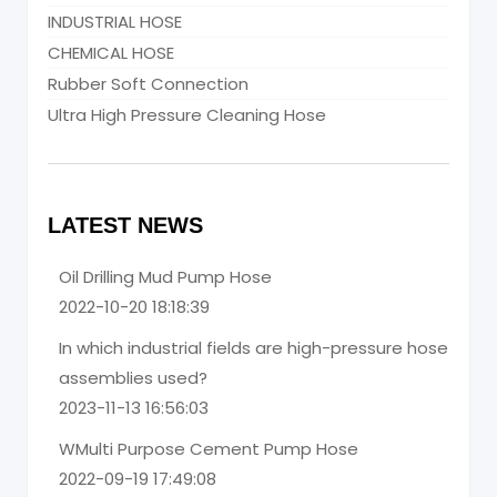
INDUSTRIAL HOSE
CHEMICAL HOSE
Rubber Soft Connection
Ultra High Pressure Cleaning Hose
LATEST NEWS
Oil Drilling Mud Pump Hose
2022-10-20 18:18:39
In which industrial fields are high-pressure hose
assemblies used?
2023-11-13 16:56:03
WMulti Purpose Cement Pump Hose
2022-09-19 17:49:08