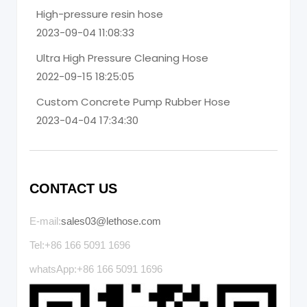
High-pressure resin hose
2023-09-04 11:08:33
Ultra High Pressure Cleaning Hose
2022-09-15 18:25:05
Custom Concrete Pump Rubber Hose
2023-04-04 17:34:30
CONTACT US
E-mail:
sales03@lethose.com
Tel:+86 166 5091 1696
whatsApp:+86 166 5091 1696