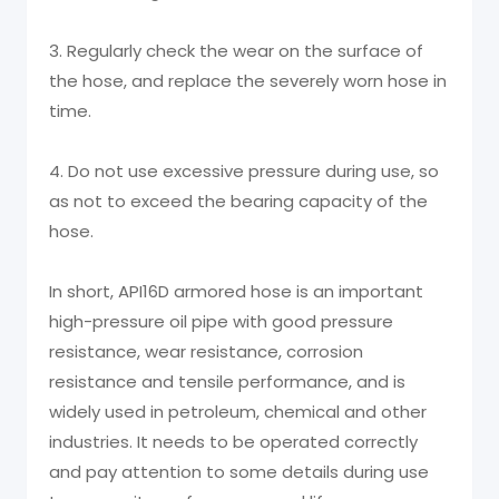
3. Regularly check the wear on the surface of
the hose, and replace the severely worn hose in
time.
4. Do not use excessive pressure during use, so
as not to exceed the bearing capacity of the
hose.
In short, API16D armored hose is an important
high-pressure oil pipe with good pressure
resistance, wear resistance, corrosion
resistance and tensile performance, and is
widely used in petroleum, chemical and other
industries. It needs to be operated correctly
and pay attention to some details during use