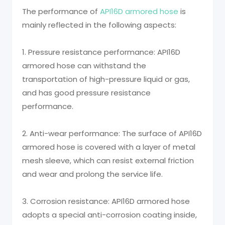
The performance of
API16D armored hose
is
mainly reflected in the following aspects:
1. Pressure resistance performance: API16D
armored hose can withstand the
transportation of high-pressure liquid or gas,
and has good pressure resistance
performance.
2. Anti-wear performance: The surface of API16D
armored hose is covered with a layer of metal
mesh sleeve, which can resist external friction
and wear and prolong the service life.
3. Corrosion resistance: API16D armored hose
adopts a special anti-corrosion coating inside,