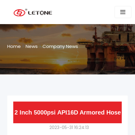
Home
>
News
>
Company News
2 Inch 5000psi API16D Armored Hose
2023-05-31 16:24:13