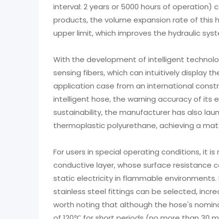
interval: 2 years or 5000 hours of operation)
products, the volume expansion rate of this h
upper limit, which improves the hydraulic sy
With the development of intelligent technolo
sensing fibers, which can intuitively display 
application case from an international cons
intelligent hose, the warning accuracy of its
sustainability, the manufacturer has also lau
thermoplastic polyurethane, achieving a mater
For users in special operating conditions, it
conductive layer, whose surface resistance ca
static electricity in flammable environments.
stainless steel fittings can be selected, incre
worth noting that although the hose's nomina
of 120℃ for short periods (no more than 30 m