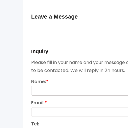
Leave a Message
Inquiry
Please fill in your name and your message a
to be contacted. We will reply in 24 hours.
Name:
*
Email:
*
Tel: