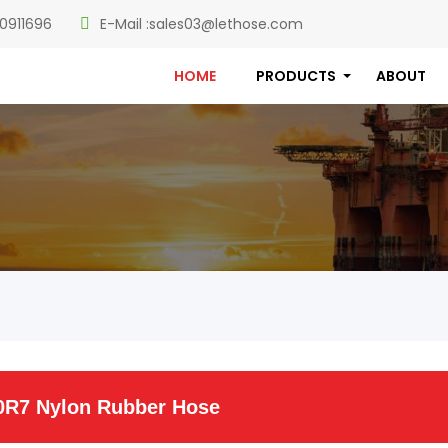
0911696
E-Mail :
sales03@lethose.com
HOME
PRODUCTS
ABOUT
0R7 Nylon Rubber Hose