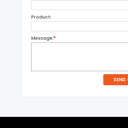
Product:
Message:
*