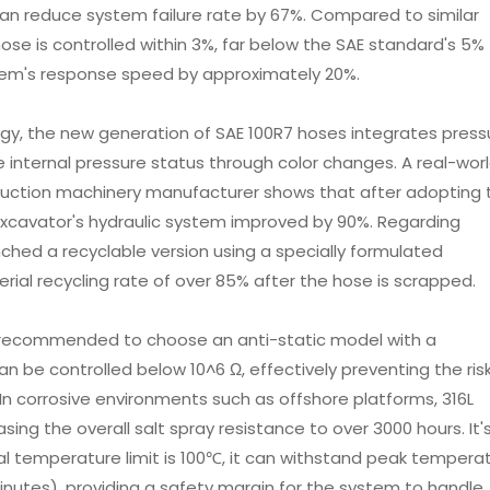
 can reduce system failure rate by 67%. Compared to similar
ose is controlled within 3%, far below the SAE standard's 5%
stem's response speed by approximately 20%.
gy, the new generation of SAE 100R7 hoses integrates press
the internal pressure status through color changes. A real-wor
truction machinery manufacturer shows that after adopting t
 excavator's hydraulic system improved by 90%. Regarding
nched a recyclable version using a specially formulated
ial recycling rate of over 85% after the hose is scrapped.
 is recommended to choose an anti-static model with a
n be controlled below 10^6 Ω, effectively preventing the risk
 In corrosive environments such as offshore platforms, 316L
asing the overall salt spray resistance to over 3000 hours. It'
l temperature limit is 100℃, it can withstand peak tempera
inutes), providing a safety margin for the system to handle