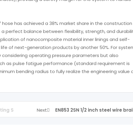
7 hose has achieved a 38% market share in the construction
 a perfect balance between flexibility, strength, and durabili
ication of nanocomposite material inner linings and self-
e life of next-generation products by another 50%. For syste
ly considering operating pressure parameters but also
uch as pulse fatigue performance (standard requirement is
imum bending radius to fully realize the engineering value 
ting S
Next
EN853 2SN 1/2 inch steel wire bra