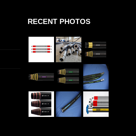
RECENT PHOTOS