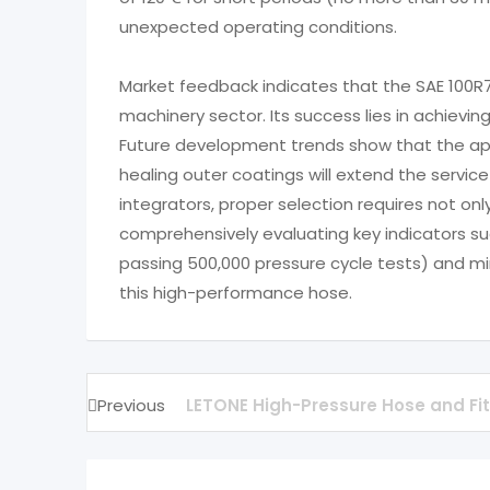
unexpected operating conditions.
Market feedback indicates that the SAE 100R
machinery sector. Its success lies in achieving
Future development trends show that the appl
healing outer coatings will extend the servic
integrators, proper selection requires not on
comprehensively evaluating key indicators s
passing 500,000 pressure cycle tests) and min
this high-performance hose.
Previous
LETONE High-Pressure Hose and Fit