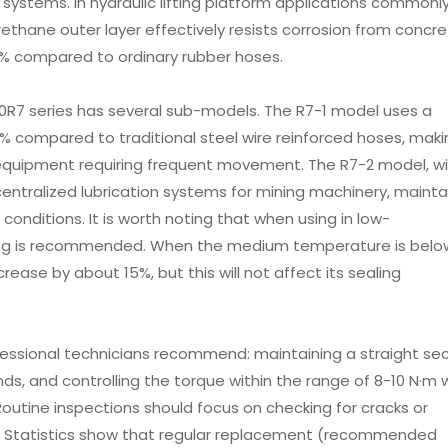
systems. In hydraulic lifting platform applications commonl
rethane outer layer effectively resists corrosion from concr
 40% compared to ordinary rubber hoses.
100R7 series has several sub-models. The R7-1 model uses a
0% compared to traditional steel wire reinforced hoses, makin
ion equipment requiring frequent movement. The R7-2 model, w
 centralized lubrication systems for mining machinery, mainta
conditions. It is worth noting that when using in low-
ing is recommended. When the medium temperature is belo
ecrease by about 15%, but this will not affect its sealing
fessional technicians recommend: maintaining a straight se
ds, and controlling the torque within the range of 8-10 N·m
 Routine inspections should focus on checking for cracks or
r. Statistics show that regular replacement (recommended