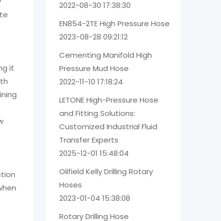
y
2022-08-30 17:38:30
ete
EN854-2TE High Pressure Hose
2023-08-28 09:21:12
Cementing Manifold High
g it
Pressure Mud Hose
ith
2022-11-10 17:18:24
ining
LETONE High-Pressure Hose
and Fitting Solutions:
w
Customized Industrial Fluid
Transfer Experts
2025-12-01 15:48:04
Oilfield Kelly Drilling Rotary
ction
Hoses
 when
2023-01-04 15:38:08
Rotary Drilling Hose