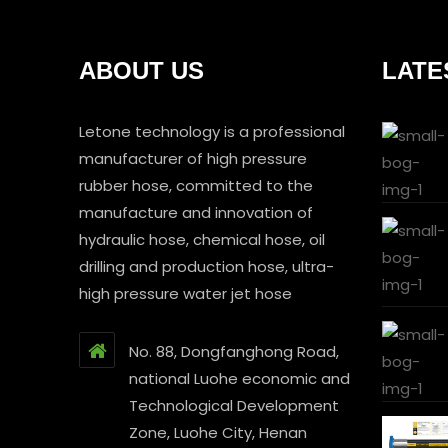
ABOUT US
LATE
Letone technology is a professional
manufacturer of high pressure
rubber hose, committed to the
manufacture and innovation of
hydraulic hose, chemical hose, oil
drilling and production hose, ultra-
high pressure water jet hose
No. 88, Dongfanghong Road,
national Luohe economic and
Technological Development
Zone, Luohe City, Henan