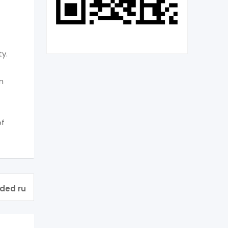
ty.
m
of
ided ru