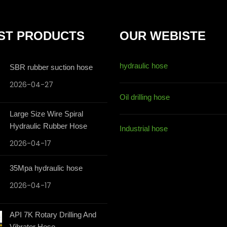
ST PRODUCTS
OUR WEBISTE
hydraulic hose
SBR rubber suction hose
2026-04-27
Oil drilling hose
Large Size Wire Spiral
Hydraulic Rubber Hose
Industrial hose
2026-04-17
35Mpa hydraulic hose
2026-04-17
API 7K Rotary Drilling And
Vibrator Hose