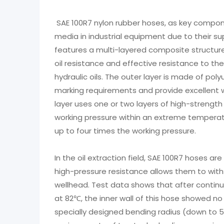
SAE 100R7 nylon rubber hoses, as key compone
media in industrial equipment due to their s
features a multi-layered composite structure.
oil resistance and effective resistance to 
hydraulic oils. The outer layer is made of pol
marking requirements and provide excellent w
layer uses one or two layers of high-strength
working pressure within an extreme temperat
up to four times the working pressure.
In the oil extraction field, SAE 100R7 hoses a
high-pressure resistance allows them to wi
wellhead. Test data shows that after contin
at 82℃, the inner wall of this hose showed no s
specially designed bending radius (down to 5