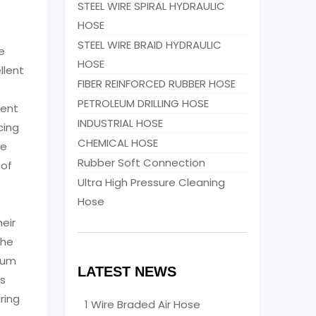
STEEL WIRE SPIRAL HYDRAULIC
HOSE
STEEL WIRE BRAID HYDRAULIC
e
HOSE
llent
FIBER REINFORCED RUBBER HOSE
PETROLEUM DRILLING HOSE
rent
INDUSTRIAL HOSE
cing
CHEMICAL HOSE
le
Rubber Soft Connection
 of
Ultra High Pressure Cleaning
Hose
eir
the
ium
LATEST NEWS
ts
ring
1 Wire Braded Air Hose