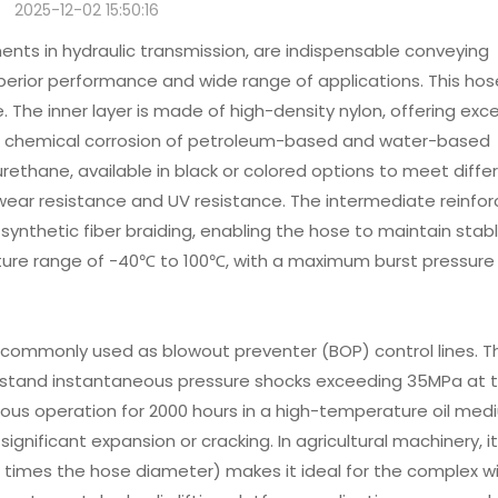
2025-12-02 15:50:16
nts in hydraulic transmission, are indispensable conveying
uperior performance and wide range of applications. This hos
 The inner layer is made of high-density nylon, offering exce
the chemical corrosion of petroleum-based and water-based
yurethane, available in black or colored options to meet diffe
ear resistance and UV resistance. The intermediate reinfor
 synthetic fiber braiding, enabling the hose to maintain stab
ure range of -40℃ to 100℃, with a maximum burst pressure
re commonly used as blowout preventer (BOP) control lines. Th
thstand instantaneous pressure shocks exceeding 35MPa at 
uous operation for 2000 hours in a high-temperature oil med
ignificant expansion or cracking. In agricultural machinery, i
 times the hose diameter) makes it ideal for the complex wi