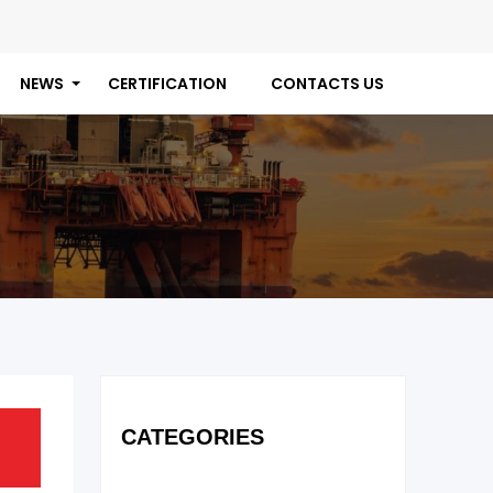
NEWS
CERTIFICATION
CONTACTS US
CATEGORIES