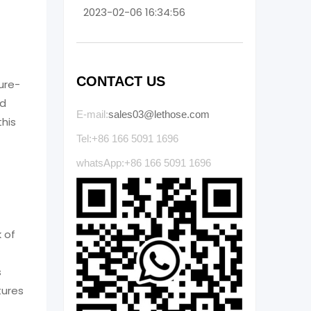
2023-02-06 16:34:56
CONTACT US
ure-
ld
E-mail:
sales03@lethose.com
his
Tel:+86 166 5091 1696
whatsApp:+86 166 5091 1696
 of
s
tures