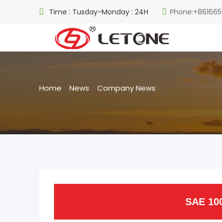
Time : Tusday-Monday : 24H
Phone:+861665
Home
>
News
>
Company News
SAE 10