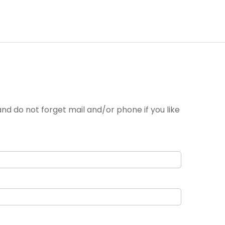
nd do not forget mail and/or phone if you like