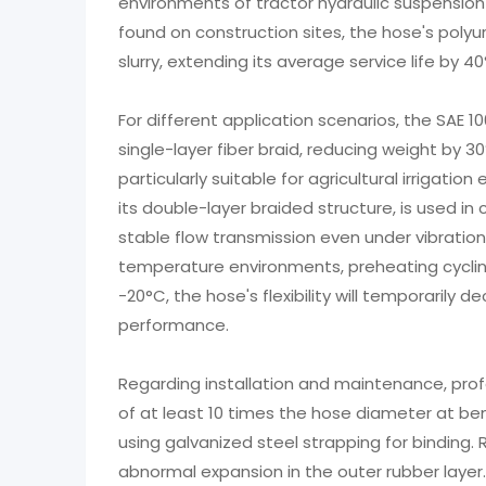
environments of tractor hydraulic suspension 
found on construction sites, the hose's polyu
slurry, extending its average service life by
For different application scenarios, the SAE 
single-layer fiber braid, reducing weight by 3
particularly suitable for agricultural irrigat
its double-layer braided structure, is used in
stable flow transmission even under vibration 
temperature environments, preheating cycl
-20°C, the hose's flexibility will temporarily d
performance.
Regarding installation and maintenance, pro
of at least 10 times the hose diameter at ben
using galvanized steel strapping for binding.
abnormal expansion in the outer rubber laye