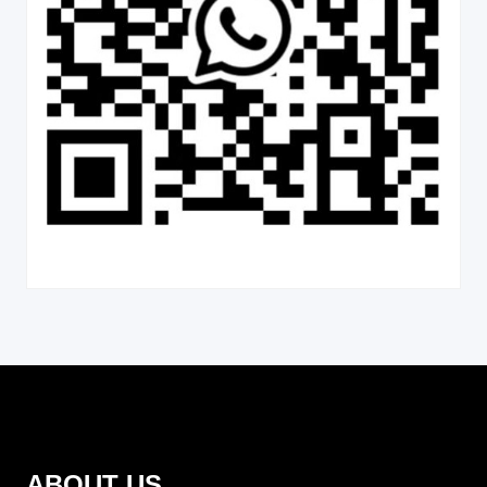
ABOUT US