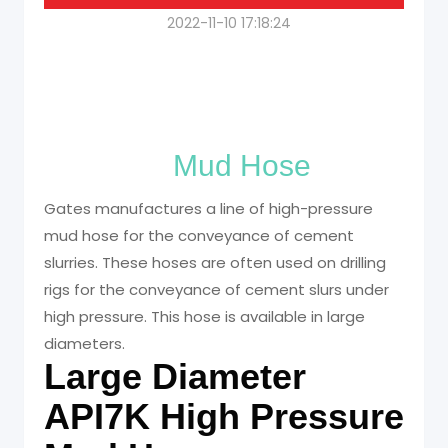
2022-11-10 17:18:24
Letone Products -
Cementing Manifold High
Pressure
Mud Hose
Gates manufactures a line of high-pressure
mud hose for the conveyance of cement
slurries. These hoses are often used on drilling
rigs for the conveyance of cement slurs under
high pressure. This hose is available in large
diameters.
Large Diameter
API7K High Pressure