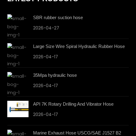
SBR rubber suction hose
2026-04-27
Large Size Wire Spiral Hydraulic Rubber Hose
2026-04-17
35Mpa hydraulic hose
2026-04-17
API 7K Rotary Drilling And Vibrator Hose
2026-04-17
Marine Exhaust Hose USCG/SAE J1527 B2