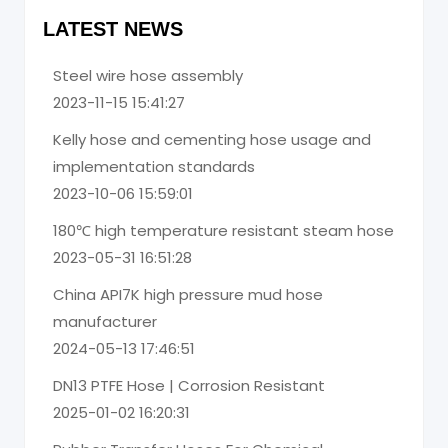
LATEST NEWS
Steel wire hose assembly
2023-11-15 15:41:27
Kelly hose and cementing hose usage and
implementation standards
2023-10-06 15:59:01
180℃ high temperature resistant steam hose
2023-05-31 16:51:28
China API7K high pressure mud hose
manufacturer
2024-05-13 17:46:51
DN13 PTFE Hose | Corrosion Resistant
2025-01-02 16:20:31