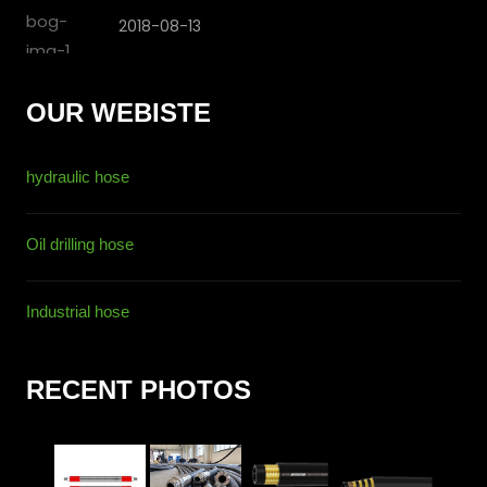
2018-08-13
OUR WEBISTE
hydraulic hose
Oil drilling hose
Industrial hose
RECENT PHOTOS