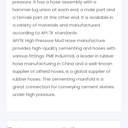
pressure. It has a hose assembly with a
hammer lug union at each end, a male part and
a female part at the other end. It is available in
a variety of materials and manufactured
according to API 7K standards.
API7K High Pressure Mud Hose manufacture
provides high-quality cementing and hoses with
various fittings. PME Industrial, a leader in rubber
hose manufacturing in China and a well-known
supplier of oilfield hoses, is a global supplier of
rubber hoses. The cementing manifold is a
great connection for conveying cement slurries
under high pressure.