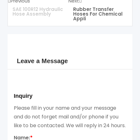
Previous
Next
SAE 100R12 Hydraulic
Rubber Transfer
Hose Assembly
Hoses For Chemical
Appli
Leave a Message
Inquiry
Please fill in your name and your message
and do not forget mail and/or phone if you
like to be contacted. We will reply in 24 hours.
Name:
*