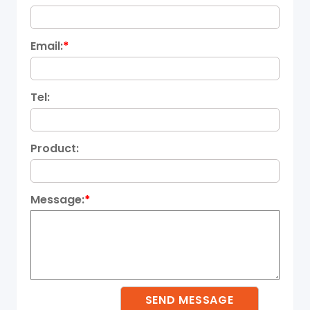
Email:
*
Tel:
Product:
Message:
*