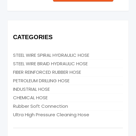
CATEGORIES
STEEL WIRE SPIRAL HYDRAULIC HOSE
STEEL WIRE BRAID HYDRAULIC HOSE
FIBER REINFORCED RUBBER HOSE
PETROLEUM DRILLING HOSE
INDUSTRIAL HOSE
CHEMICAL HOSE
Rubber Soft Connection
Ultra High Pressure Cleaning Hose