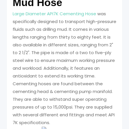
Mud Hose
Large Diameter API7K Cementing Hose
was
specifically designed to transport high-pressure
fluids such as drilling mud. It comes in various
lengths ranging from thirty to eighty feet. It is
also available in different sizes, ranging from 2"
to 2 1/2". The pipe is made of a two to five-ply
steel wire to ensure maximum working pressure
and workload. Additionally, it features an
antioxidant to extend its working time.
Cementing hoses are found between the
cementing head & cementing pump manifold.
They are able to withstand super operating
pressures of up to 15,000psi. They are supplied
with several different end fittings and meet API
7K specifications.