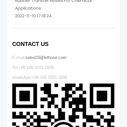
Rubber Transfer Hoses For Chemical
Applications
2022-11-10 17:18:24
CONTACT US
E-mail:
sales03@lethose.com
Tel:+86 166 5091 1696
whatsApp:+86 166 5091 1696