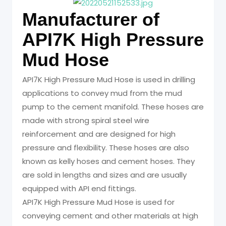
Manufacturer of
API7K High Pressure
Mud Hose
API7K High Pressure Mud Hose is used in drilling
applications to convey mud from the mud
pump to the cement manifold. These hoses are
made with strong spiral steel wire
reinforcement and are designed for high
pressure and flexibility. These hoses are also
known as kelly hoses and cement hoses. They
are sold in lengths and sizes and are usually
equipped with API end fittings.
API7K High Pressure Mud Hose is used for
conveying cement and other materials at high