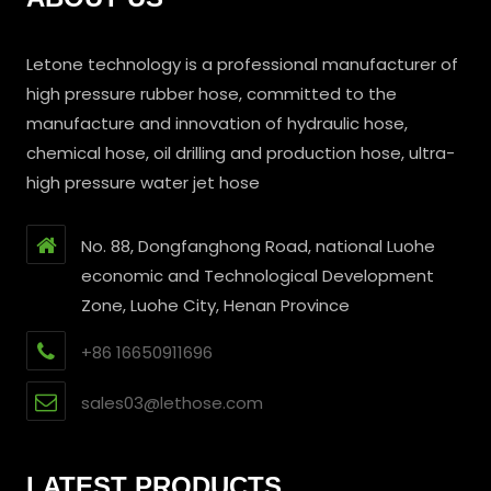
Letone technology is a professional manufacturer of
high pressure rubber hose, committed to the
manufacture and innovation of hydraulic hose,
chemical hose, oil drilling and production hose, ultra-
high pressure water jet hose
No. 88, Dongfanghong Road, national Luohe
economic and Technological Development
Zone, Luohe City, Henan Province
+86 16650911696
sales03@lethose.com
LATEST PRODUCTS