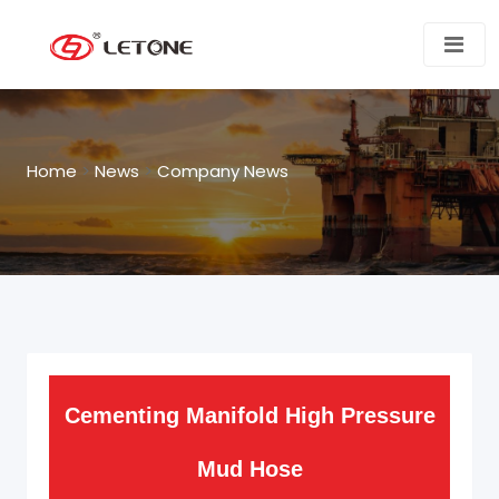
Home
>
News
>
Company News
Cementing Manifold High Pressure
Mud Hose