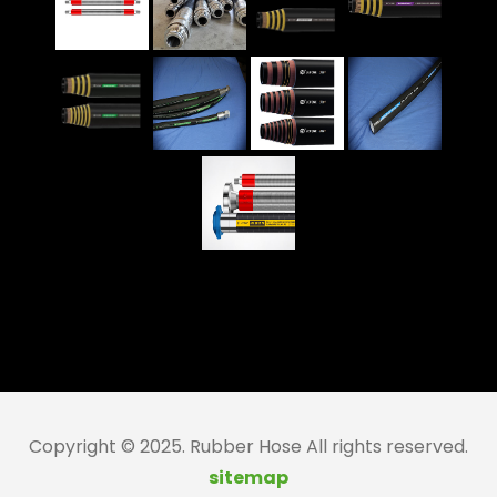
Copyright © 2025. Rubber Hose All rights reserved.
sitemap