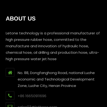
ABOUT US
Letone technology is a professional manufacturer of
high pressure rubber hose, committed to the
manufacture and innovation of hydraulic hose,
chemical hose, oil drilling and production hose, ultra-
high pressure water jet hose
No. 88, Dongfanghong Road, national Luohe
economic and Technological Development
Zone, Luohe City, Henan Province
+86 16650911696
sales03@lethose.com