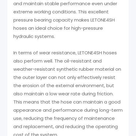
and maintain stable performance even under
extreme working conditions. This excellent
pressure bearing capacity makes LETONE4SH
hoses an ideal choice for high-pressure
hydraulic systems.
In terms of wear resistance, LETONE4SH hoses
also perform well. The oil-resistant and
weather-resistant synthetic rubber material on
the outer layer can not only effectively resist
the erosion of the external environment, but
also maintain a low wear rate during friction.
This means that the hose can maintain a good
appearance and performance during long-term
use, reducing the frequency of maintenance
and replacement, and reducing the operating
cost of the system.