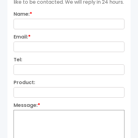
like to be contacted. We will reply in 24 hours.
Name:
*
Email:
*
Tel:
Product:
Message:
*