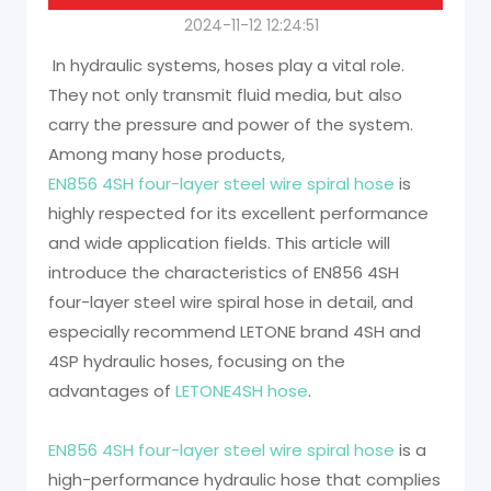
2024-11-12 12:24:51
In hydraulic systems, hoses play a vital role.
They not only transmit fluid media, but also
carry the pressure and power of the system.
Among many hose products,
EN856 4SH four-layer steel wire spiral hose
is
highly respected for its excellent performance
and wide application fields. This article will
introduce the characteristics of EN856 4SH
four-layer steel wire spiral hose in detail, and
especially recommend LETONE brand 4SH and
4SP hydraulic hoses, focusing on the
advantages of
LETONE4SH hose
.
EN856 4SH four-layer steel wire spiral hose
is a
high-performance hydraulic hose that complies