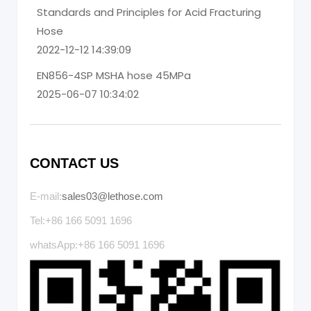
Standards and Principles for Acid Fracturing
Hose
2022-12-12 14:39:09
EN856-4SP MSHA hose 45MPa
2025-06-07 10:34:02
CONTACT US
E-mail:
sales03@lethose.com
Tel:+86 166 5091 1696
whatsApp:+86 166 5091 1696