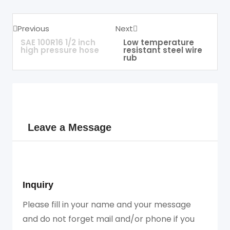
Previous
Next
SAE 100R16 1/2 inch
Low temperature
high pressure hose
resistant steel wire
rub
Leave a Message
Inquiry
Please fill in your name and your message
and do not forget mail and/or phone if you