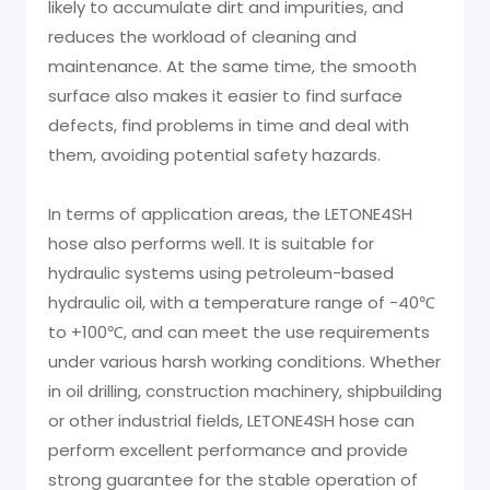
likely to accumulate dirt and impurities, and
reduces the workload of cleaning and
maintenance. At the same time, the smooth
surface also makes it easier to find surface
defects, find problems in time and deal with
them, avoiding potential safety hazards.
In terms of application areas, the LETONE4SH
hose also performs well. It is suitable for
hydraulic systems using petroleum-based
hydraulic oil, with a temperature range of -40℃
to +100℃, and can meet the use requirements
under various harsh working conditions. Whether
in oil drilling, construction machinery, shipbuilding
or other industrial fields, LETONE4SH hose can
perform excellent performance and provide
strong guarantee for the stable operation of