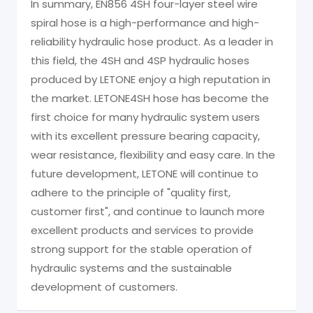
In summary, EN856 4SH four-layer steel wire
spiral hose is a high-performance and high-
reliability hydraulic hose product. As a leader in
this field, the 4SH and 4SP hydraulic hoses
produced by LETONE enjoy a high reputation in
the market. LETONE4SH hose has become the
first choice for many hydraulic system users
with its excellent pressure bearing capacity,
wear resistance, flexibility and easy care. In the
future development, LETONE will continue to
adhere to the principle of "quality first,
customer first", and continue to launch more
excellent products and services to provide
strong support for the stable operation of
hydraulic systems and the sustainable
development of customers.