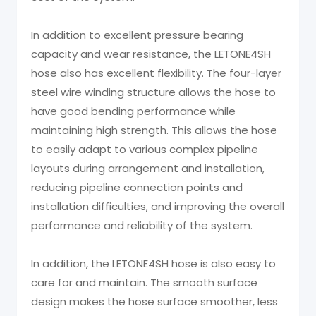
In addition to excellent pressure bearing
capacity and wear resistance, the LETONE4SH
hose also has excellent flexibility. The four-layer
steel wire winding structure allows the hose to
have good bending performance while
maintaining high strength. This allows the hose
to easily adapt to various complex pipeline
layouts during arrangement and installation,
reducing pipeline connection points and
installation difficulties, and improving the overall
performance and reliability of the system.
In addition, the LETONE4SH hose is also easy to
care for and maintain. The smooth surface
design makes the hose surface smoother, less