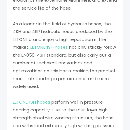
erosion of the external environment and extend
the service life of the hose.
As a leader in the field of hydraulic hoses, the
4SH and 4SP hydraulic hoses produced by the
LETONE brand enjoy a high reputation in the
market.
LETONE4SH hoses
not only strictly follow
the EN856-4SH standard, but also carry out a
number of technical innovations and
optimizations on this basis, making the product
more outstanding in performance and more
widely used.
LETONE4SH hoses
perform well in pressure
bearing capacity. Due to the four-layer high-
strength steel wire winding structure, the hose
can withstand extremely high working pressure