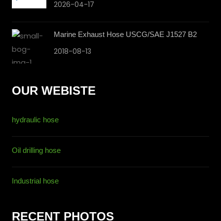
2026-04-17
Marine Exhaust Hose USCG/SAE J1527 B2
2018-08-13
OUR WEBISTE
hydraulic hose
Oil drilling hose
Industrial hose
RECENT PHOTOS