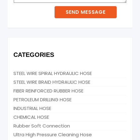
CATEGORIES
STEEL WIRE SPIRAL HYDRAULIC HOSE
STEEL WIRE BRAID HYDRAULIC HOSE
FIBER REINFORCED RUBBER HOSE
PETROLEUM DRILLING HOSE
INDUSTRIAL HOSE
CHEMICAL HOSE
Rubber Soft Connection
Ultra High Pressure Cleaning Hose