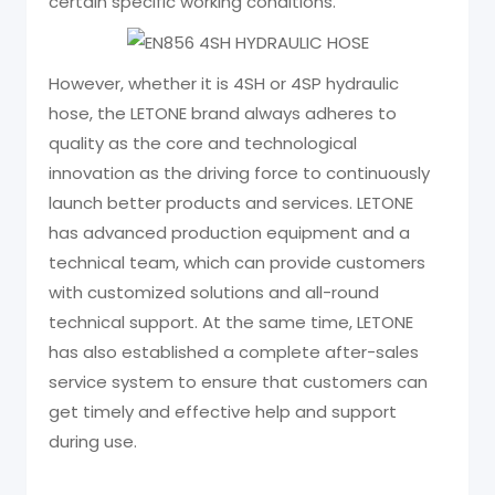
certain specific working conditions.
However, whether it is 4SH or 4SP hydraulic
hose, the LETONE brand always adheres to
quality as the core and technological
innovation as the driving force to continuously
launch better products and services. LETONE
has advanced production equipment and a
technical team, which can provide customers
with customized solutions and all-round
technical support. At the same time, LETONE
has also established a complete after-sales
service system to ensure that customers can
get timely and effective help and support
during use.