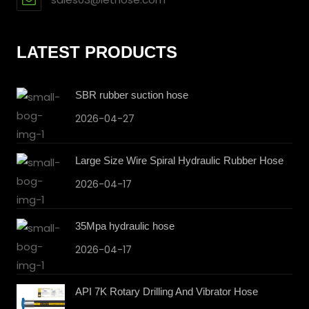
LATEST PRODUCTS
SBR rubber suction hose
2026-04-27
Large Size Wire Spiral Hydraulic Rubber Hose
2026-04-17
35Mpa hydraulic hose
2026-04-17
API 7K Rotary Drilling And Vibrator Hose