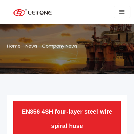
Home
>
News
>
Company News
EN856 4SH four-layer steel wire
spiral hose