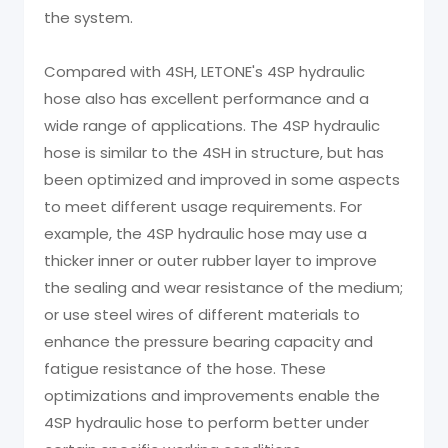
the system.
Compared with 4SH, LETONE's 4SP hydraulic
hose also has excellent performance and a
wide range of applications. The 4SP hydraulic
hose is similar to the 4SH in structure, but has
been optimized and improved in some aspects
to meet different usage requirements. For
example, the 4SP hydraulic hose may use a
thicker inner or outer rubber layer to improve
the sealing and wear resistance of the medium;
or use steel wires of different materials to
enhance the pressure bearing capacity and
fatigue resistance of the hose. These
optimizations and improvements enable the
4SP hydraulic hose to perform better under