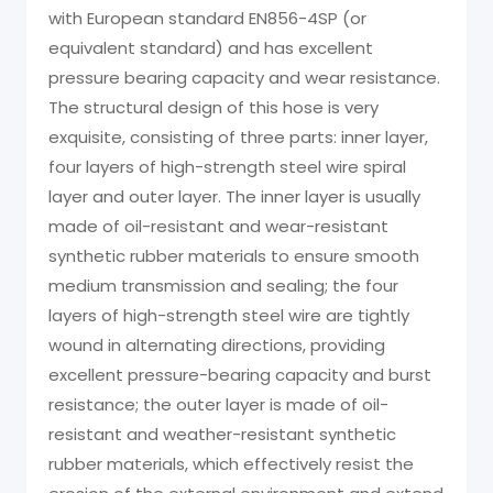
with European standard EN856-4SP (or
equivalent standard) and has excellent
pressure bearing capacity and wear resistance.
The structural design of this hose is very
exquisite, consisting of three parts: inner layer,
four layers of high-strength steel wire spiral
layer and outer layer. The inner layer is usually
made of oil-resistant and wear-resistant
synthetic rubber materials to ensure smooth
medium transmission and sealing; the four
layers of high-strength steel wire are tightly
wound in alternating directions, providing
excellent pressure-bearing capacity and burst
resistance; the outer layer is made of oil-
resistant and weather-resistant synthetic
rubber materials, which effectively resist the