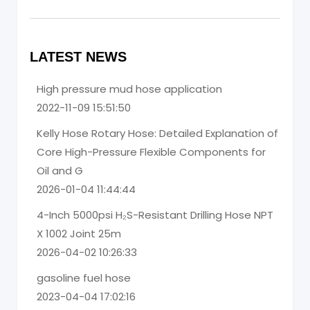
LATEST NEWS
High pressure mud hose application
2022-11-09 15:51:50
Kelly Hose Rotary Hose: Detailed Explanation of
Core High-Pressure Flexible Components for
Oil and G
2026-01-04 11:44:44
4-Inch 5000psi H₂S-Resistant Drilling Hose NPT
X 1002 Joint 25m
2026-04-02 10:26:33
gasoline fuel hose
2023-04-04 17:02:16