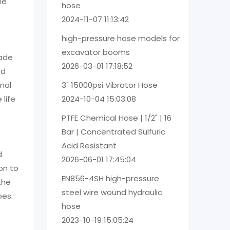
le
hose
2024-11-07 11:13:42
high-pressure hose models for
excavator booms
made
2026-03-01 17:18:52
od
3" 15000psi Vibrator Hose
nal
2024-10-04 15:03:08
 life
PTFE Chemical Hose | 1/2" | 16
Bar | Concentrated Sulfuric
Acid Resistant
d
2026-06-01 17:45:04
on to
EN856-4SH high-pressure
the
steel wire wound hydraulic
pes.
hose
2023-10-19 15:05:24