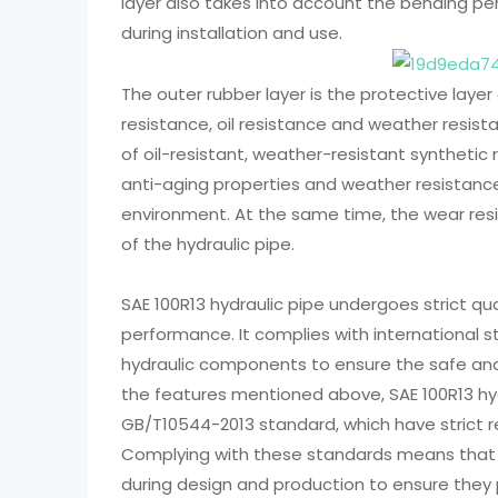
layer also takes into account the bending pe
during installation and use.
The outer rubber layer is the protective layer
resistance, oil resistance and weather resist
of oil-resistant, weather-resistant syntheti
anti-aging properties and weather resistance
environment. At the same time, the wear resis
of the hydraulic pipe.
SAE 100R13 hydraulic pipe undergoes strict qua
performance. It complies with international
hydraulic components to ensure the safe and e
the features mentioned above, SAE 100R13 hyd
GB/T10544-2013 standard, which have strict r
Complying with these standards means that h
during design and production to ensure they p