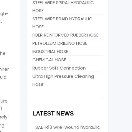
STEEL WIRE SPIRAL HYDRAULIC
HOSE
igh-
STEEL WIRE BRAID HYDRAULIC
,
HOSE
FIBER REINFORCED RUBBER HOSE
PETROLEUM DRILLING HOSE
INDUSTRIAL HOSE
The
CHEMICAL HOSE
s
Rubber Soft Connection
nner
Ultra High Pressure Cleaning
quid
Hose
sure
of
LATEST NEWS
mely
ing
SAE-R13 wire-wound hydraulic