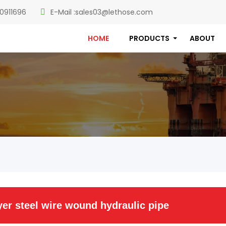
0911696
E-Mail :
sales03@lethose.com
HOME
PRODUCTS
ABOUT
er steel wire wound hydraulic pipe