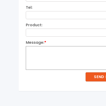
Tel:
Product:
Message:
*