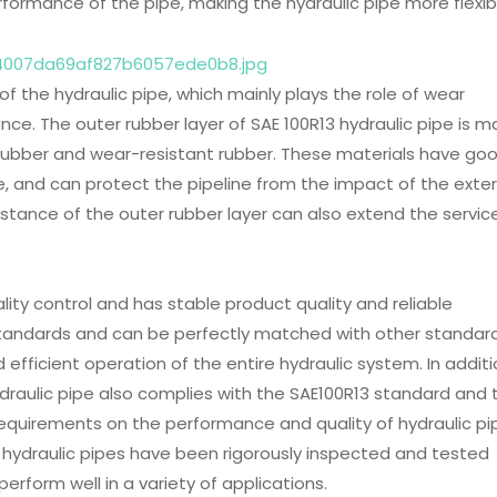
rformance of the pipe, making the hydraulic pipe more flexib
 of the hydraulic pipe, which mainly plays the role of wear
ance. The outer rubber layer of SAE 100R13 hydraulic pipe is 
c rubber and wear-resistant rubber. These materials have go
, and can protect the pipeline from the impact of the exter
tance of the outer rubber layer can also extend the service
lity control and has stable product quality and reliable
 standards and can be perfectly matched with other standar
fficient operation of the entire hydraulic system. In additi
raulic pipe also complies with the SAE100R13 standard and 
equirements on the performance and quality of hydraulic pi
ydraulic pipes have been rigorously inspected and tested
erform well in a variety of applications.