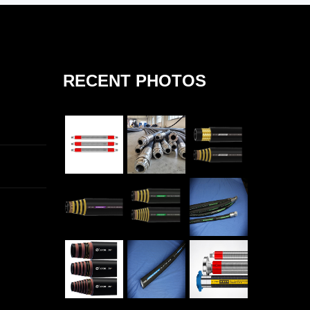
RECENT PHOTOS