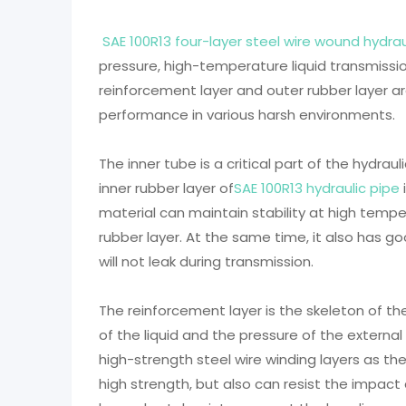
SAE 100R13 four-layer steel wire wound hydrau
pressure, high-temperature liquid transmission
reinforcement layer and outer rubber layer a
performance in various harsh environments.
The inner tube is a critical part of the hydraul
inner rubber layer of
SAE 100R13 hydraulic pipe
material can maintain stability at high temp
rubber layer. At the same time, it also has go
will not leak during transmission.
The reinforcement layer is the skeleton of th
of the liquid and the pressure of the external
high-strength steel wire winding layers as th
high strength, but also can resist the impact 