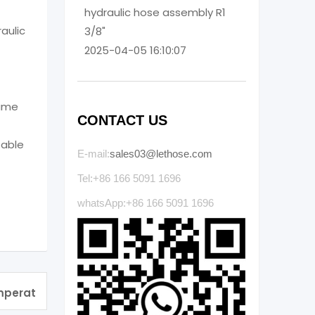
hydraulic hose assembly R1
raulic
3/8"
2025-04-05 16:10:07
same
CONTACT US
table
E-mail:
sales03@lethose.com
Tel:+86 166 5091 1696
whatsApp:+86 166 5091 1696
emperat