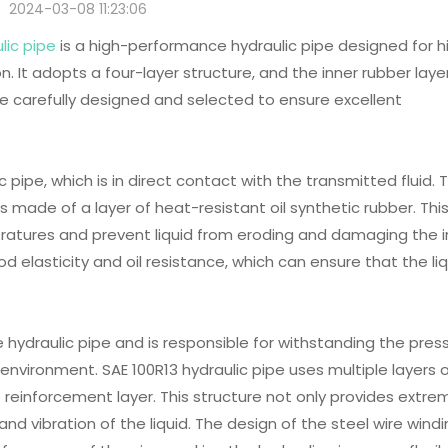
2024-03-08 11:23:06
lic pipe
is a high-performance hydraulic pipe designed for h
. It adopts a four-layer structure, and the inner rubber layer
re carefully designed and selected to ensure excellent
ic pipe, which is in direct contact with the transmitted fluid. 
is made of a layer of heat-resistant oil synthetic rubber. Thi
eratures and prevent liquid from eroding and damaging the i
od elasticity and oil resistance, which can ensure that the li
e hydraulic pipe and is responsible for withstanding the pres
 environment. SAE 100R13 hydraulic pipe uses multiple layers 
e reinforcement layer. This structure not only provides extre
and vibration of the liquid. The design of the steel wire wind