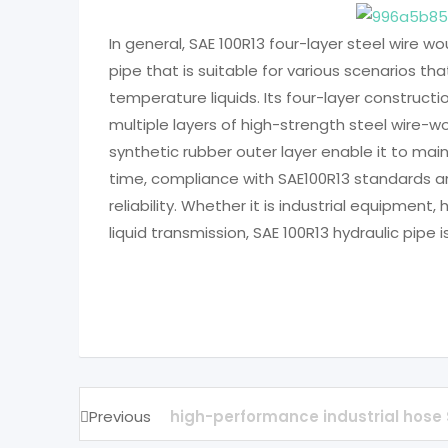
In general, SAE 100R13 four-layer steel wire wo
pipe that is suitable for various scenarios th
temperature liquids. Its four-layer constructio
multiple layers of high-strength steel wire-
synthetic rubber outer layer enable it to ma
time, compliance with SAE100R13 standards a
reliability. Whether it is industrial equipment
liquid transmission, SAE 100R13 hydraulic pipe 
Previous
high-performance industrial hose 