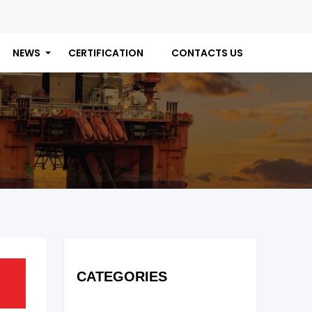
NEWS
CERTIFICATION
CONTACTS US
CATEGORIES