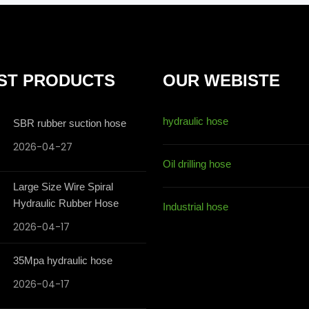
ST PRODUCTS
OUR WEBISTE
hydraulic hose
SBR rubber suction hose
2026-04-27
Oil drilling hose
Large Size Wire Spiral
Hydraulic Rubber Hose
Industrial hose
2026-04-17
35Mpa hydraulic hose
2026-04-17