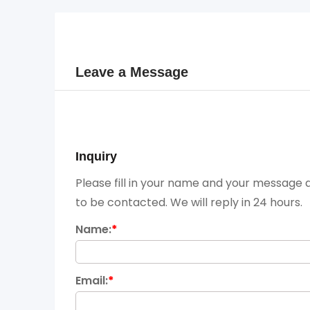
Leave a Message
Inquiry
Please fill in your name and your message a
to be contacted. We will reply in 24 hours.
Name:
*
Email:
*