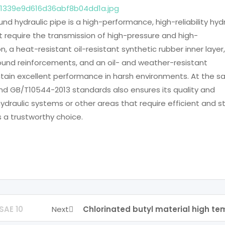
und hydraulic pipe is a high-performance, high-reliability hyd
at require the transmission of high-pressure and high-
n, a heat-resistant oil-resistant synthetic rubber inner layer,
wound reinforcements, and an oil- and weather-resistant
intain excellent performance in harsh environments. At the 
nd GB/T10544-2013 standards also ensures its quality and
, hydraulic systems or other areas that require efficient and s
is a trustworthy choice.
SAE 10
Next
Chlorinated butyl material high t