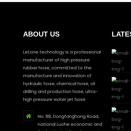
ABOUT US
LATE
Letone technology is a professional
manufacturer of high pressure
rubber hose, committed to the
manufacture and innovation of
hydraulic hose, chemical hose, oil
drilling and production hose, ultra-
high pressure water jet hose
No. 88, Dongfanghong Road,
national Luohe economic and