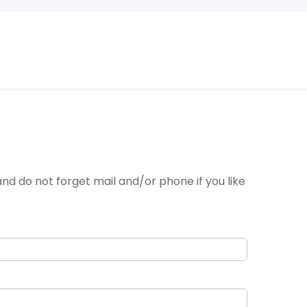
nd do not forget mail and/or phone if you like