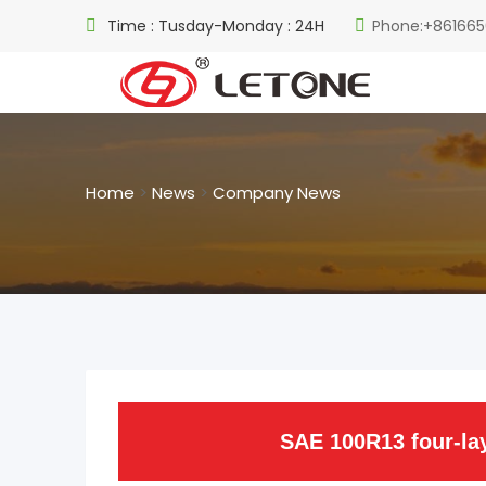
Time : Tusday-Monday : 24H
Phone:+861665
Home
>
News
>
Company News
SAE 100R13 four-lay