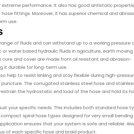
r extreme performance. It also has good antistatic properti
f hose fittings. Moreover, it has superior chemical and abras
erm use.
s
 range of fluids and can withstand up to a working pressure 
c or water based hydraulic fluids in agriculture, earth moving
s core and cover are made from oil resistant and abrasion-
 it durable for long-term use.
lso help to resist kinking and stay flexible during high-pressu
m puncture. The corrugated stainless steel hose and stainles
restrain the hydrostatic end load of the hose and hold its h
 suit your specific needs. This includes both standard hose t
 compact spiral hose types designed for very small bending r
application ensures that your system is safe and reliable. Al
us of each specific hose and braid product.