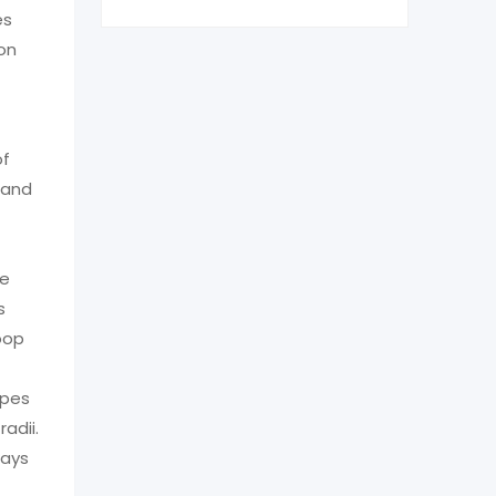
es
ion
of
 and
re
s
oop
ypes
adii.
ways