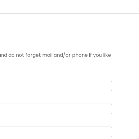
nd do not forget mail and/or phone if you like