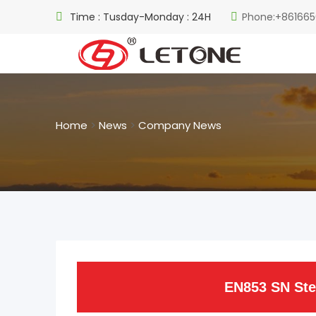
Time : Tusday-Monday : 24H
Phone:+861665
Home
>
News
>
Company News
EN853 SN Ste