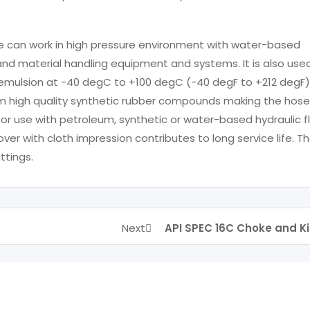
se can work in high pressure environment with water-based
g and material handling equipment and systems. It is also use
and emulsion at -40 degC to +100 degC (-40 degF to +212 degF)
m high quality synthetic rubber compounds making the hose
for use with petroleum, synthetic or water-based hydraulic fl
er with cloth impression contributes to long service life. T
ttings.
Next
API SPEC 16C Choke and Ki