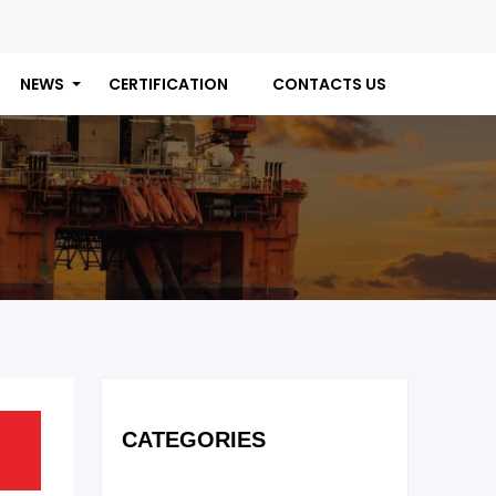
NEWS
CERTIFICATION
CONTACTS US
CATEGORIES