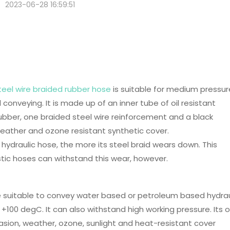
2023-06-28 16:59:51
 SN Steel Wire Braided Rubber
teel wire braided rubber hose
is suitable for medium pressur
l conveying. It is made up of an inner tube of oil resistant
ubber, one braided steel wire reinforcement and a black
weather and ozone resistant synthetic cover.
 hydraulic hose, the more its steel braid wears down. This
tic hoses can withstand this wear, however.
e suitable to convey water based or petroleum based hydrau
+100 degC. It can also withstand high working pressure. Its oi
asion, weather, ozone, sunlight and heat-resistant cover