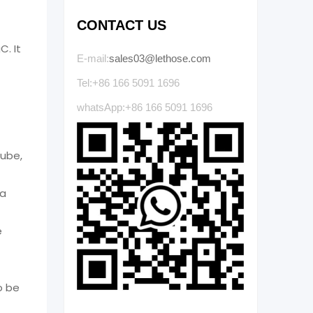
CONTACT US
. It
E-mail:
sales03@lethose.com
Tel:+86 166 5091 1696
whatsApp:+86 166 5091 1696
tube,
 a
e
o be