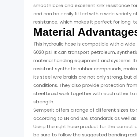
smooth bore and excellent kink resistance fo
and can be easily fitted with a wide variety o
resistance, which makes it perfect for long-t
Material Advantage
This hydraulic hose is compatible with a wide
6020 psi. It can transport petroleum, syntheti
material handling equipment and systems. It
resistant synthetic rubber compounds, making
Its steel wire braids are not only strong, but a
conditions. They also provide protection fro
steel braid work together with each other to 
strength.
Semperit offers a range of different sizes to
according to EN and SAE standards as well as
Using the right hose product for the correct 
be sure to follow the suggested bending radi