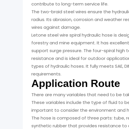
contribute to long-term service life.
The two-braid steel wires ensure the hydraul
radius. Its abrasion, corrosion and weather r
wires against damage.
Letone steel wire spiral hydraulic hose is des
forestry and mine equipment. It has excellen
support surge pressure. The four-spiral high t
resistance and is ideal for outdoor applications
types of hydraulic hoses. It fully meets SAE, 
requirements.
Application Route
There are many variables that need to be tak
These variables include the type of fluid to b
important to consider the environment and h
The hose is composed of three parts: tube, r
synthetic rubber that provides resistance to ab