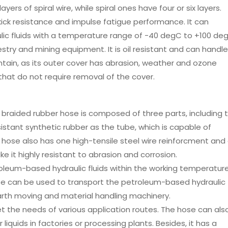
yers of spiral wire, while spiral ones have four or six layers.
 kick resistance and impulse fatigue performance. It can
ic fluids with a temperature range of -40 degC to +100 degC
restry and mining equipment. It is oil resistant and can handle
ntain, as its outer cover has abrasion, weather and ozone
 that do not require removal of the cover.
 braided rubber hose is composed of three parts, including 
istant synthetic rubber as the tube, which is capable of
 hose also has one high-tensile steel wire reinforcment and
e it highly resistant to abrasion and corrosion.
oleum-based hydraulic fluids within the working temperatur
se can be used to transport the petroleum-based hydraulic
 earth moving and material handling machinery.
eet the needs of various application routes. The hose can als
iquids in factories or processing plants. Besides, it has a