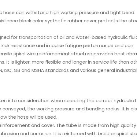
ic hose can withstand high working pressure and tight bend
esistance black color synthetic rubber cover protects the ste
igned for transportation of oil and water-based hydraulic flui
t kick resistance and impulse fatigue performance and can
ensile spiral wire reinforcement structure provides best abr
. It is lighter, more flexible and longer in service life than ot
DIN, ISO, GB and MSHA standards and various general industrial
en into consideration when selecting the correct hydraulic 
e conveyed, the working pressure and bending radius. It is al
ow the hose will be used.
einforcement and cover. The tube is made from high quality
rasion and corrosion. It is reinforced with braid or spiral ste