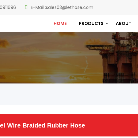
0911696
E-Mail :
sales03@lethose.com
HOME
PRODUCTS
ABOUT
el Wire Braided Rubber Hose