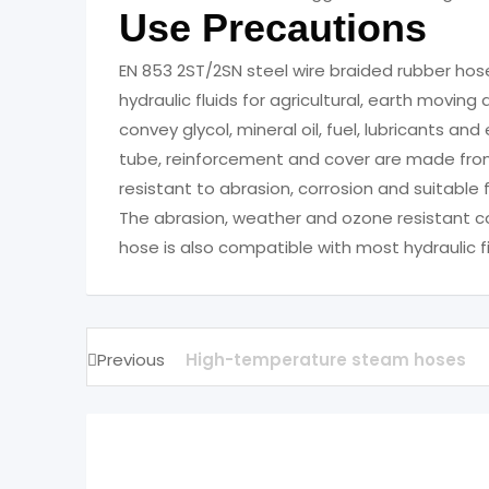
Use Precautions
EN 853 2ST/2SN steel wire braided rubber ho
hydraulic fluids for agricultural, earth movin
convey glycol, mineral oil, fuel, lubricants 
tube, reinforcement and cover are made fro
resistant to abrasion, corrosion and suitable 
The abrasion, weather and ozone resistant cov
hose is also compatible with most hydraulic fi
Previous
High-temperature steam hoses