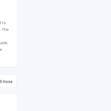
d to
. The
uids.
he
ll Hose