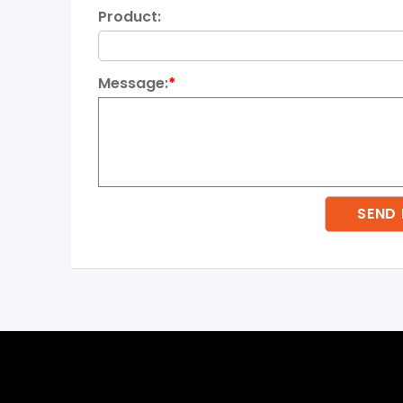
Product:
Message:
*