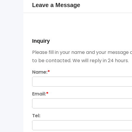
Leave a Message
Inquiry
Please fill in your name and your message a
to be contacted. We will reply in 24 hours.
Name:
*
Email:
*
Tel: