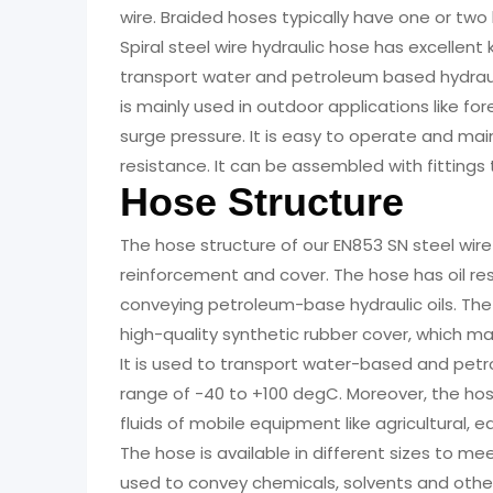
wire. Braided hoses typically have one or two la
Spiral steel wire hydraulic hose has excellent
transport water and petroleum based hydraul
is mainly used in outdoor applications like fo
surge pressure. It is easy to operate and mai
resistance. It can be assembled with fittings
Hose Structure
The hose structure of our EN853 SN steel wire
reinforcement and cover. The hose has oil res
conveying petroleum-base hydraulic oils. The
high-quality synthetic rubber cover, which mak
It is used to transport water-based and petr
range of -40 to +100 degC. Moreover, the ho
fluids of mobile equipment like agricultural,
The hose is available in different sizes to m
used to convey chemicals, solvents and other l