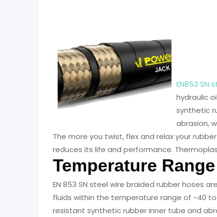
EN853
Hose
EN853 SN s
hydraulic oi
synthetic r
abrasion, 
The more you twist, flex and relax your rubber
reduces its life and performance. Thermoplas
Temperature Range
EN 853 SN steel wire braided rubber hoses ar
fluids within the temperature range of -40 to 
resistant synthetic rubber inner tube and abr