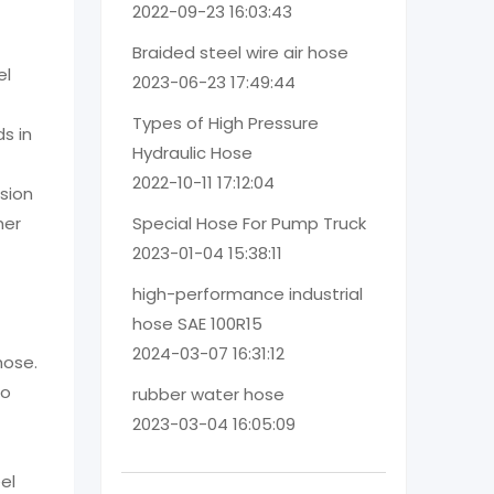
2022-09-23 16:03:43
Braided steel wire air hose
el
2023-06-23 17:49:44
Types of High Pressure
ds in
Hydraulic Hose
2022-10-11 17:12:04
asion
her
Special Hose For Pump Truck
2023-01-04 15:38:11
high-performance industrial
hose SAE 100R15
2024-03-07 16:31:12
hose.
so
rubber water hose
2023-03-04 16:05:09
el