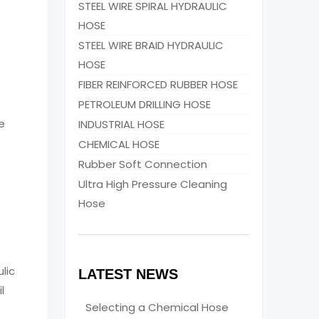
STEEL WIRE SPIRAL HYDRAULIC
HOSE
STEEL WIRE BRAID HYDRAULIC
HOSE
FIBER REINFORCED RUBBER HOSE
PETROLEUM DRILLING HOSE
e
INDUSTRIAL HOSE
CHEMICAL HOSE
Rubber Soft Connection
Ultra High Pressure Cleaning
Hose
lic
LATEST NEWS
l
Selecting a Chemical Hose